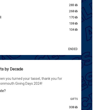
283
268
l
170
138
104
ENDED
fts by Decade
en you turned your tassel, thank you for
Monmouth Giving Days 2024!
ate?
GIFTS
308