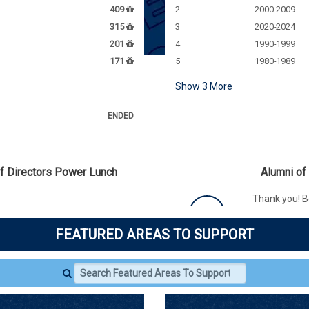
409
2
2000-2009
315
3
2020-2024
201
4
1990-1999
171
5
1980-1989
Show
3
More
ENDED
of Directors Power Lunch
Alumni of
Thank you! B
graduated b
The Alumni Association Board
'08M has unl
nal $650 donation to the
FEATURED AREAS TO SUPPORT
Fund, which 
nd.
$500
need.
COMPLETED
150 / 150 GI