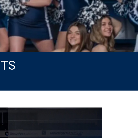
FTS
Next