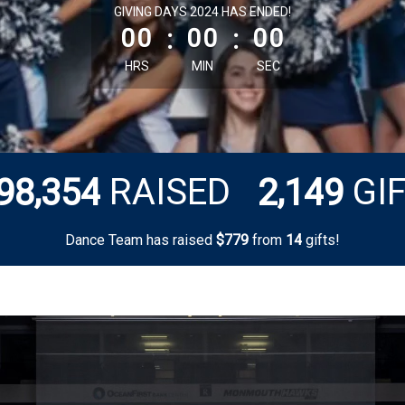
less than 1 minute remaining
GIVING DAYS 2024 HAS ENDED!
00
:
00
:
00
HRS
MIN
SEC
,
,
RAISED
GI
9
8
3
5
4
2
1
4
9
Dance Team has raised
$
from
gifts!
7
7
9
1
4