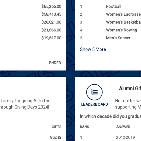
$65,265.00
1
Football
$58,410.45
2
Women's Lacrosse
$28,821.00
3
Women's Basketbal
$21,866.00
4
Women's Rowing
$19,817.00
5
Men's Soccer
Show
5
More
ENDED
Alumni Gi
amily for going All In for
No matter wh
LEADERBOARD
hrough Giving Days 2024!
supporting 
In which decade did you gradu
GIFTS
RANK
ANSWER
852
1
2010-2019