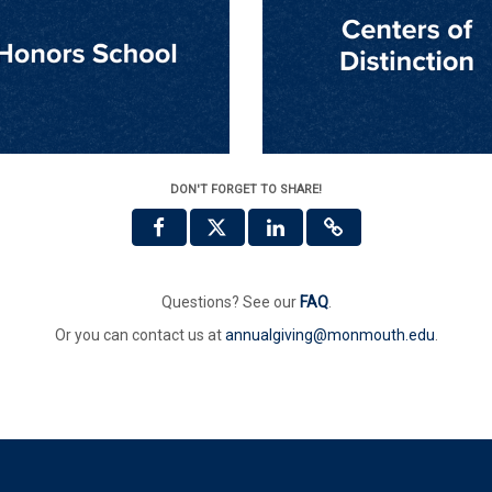
DON'T FORGET TO SHARE!
Questions? See our
FAQ
.
Or you can contact us at
annualgiving@monmouth.edu
.