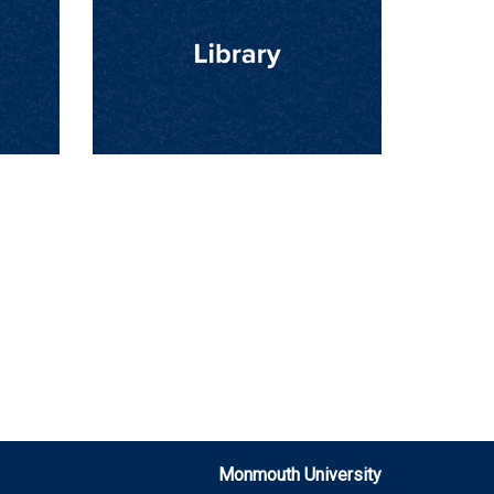
Monmouth University