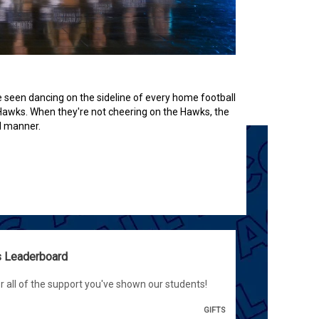
seen dancing on the sideline of every home football
 Hawks. When they're not cheering on the Hawks, the
l manner.
ts Leaderboard
r all of the support you've shown our students!
GIFTS