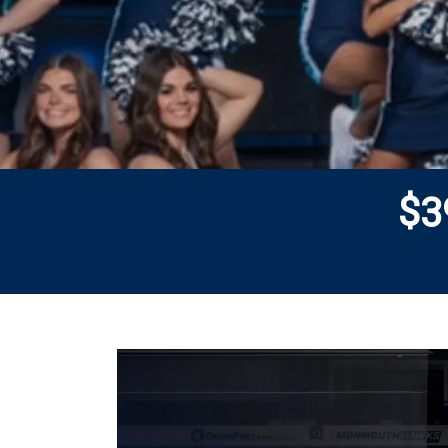
$
3
Previous