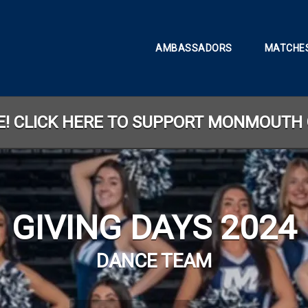
AMBASSADORS
MATCHES
TE! CLICK HERE TO SUPPORT MONMOUTH 
GIVING DAYS 2024
DANCE TEAM