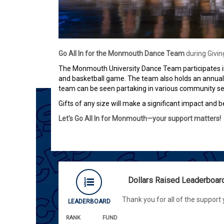
Go All In
for the Monmouth Dance Team
during Givi
The Monmouth University Dance Team participates in
and basketball game. The team also holds an annual 
team can be seen partaking in various community ser
Gifts of any size will make a significant impact and b
Let's Go All In for Monmouth—your support matters!
Dollars Raised Leaderboar
Thank you for all of the support
LEADERBOARD
RANK
FUND