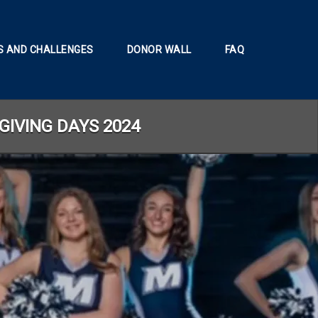
 AND CHALLENGES
DONOR WALL
FAQ
GIVING DAYS 2024