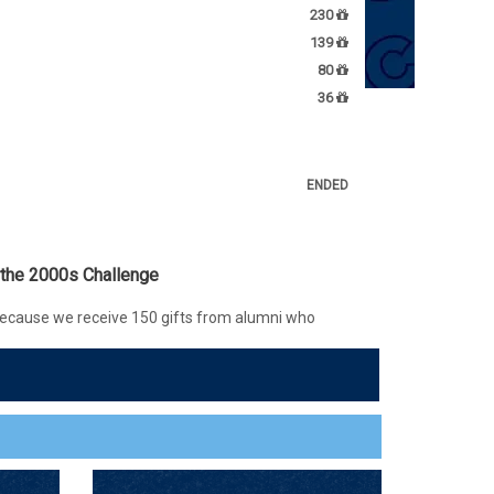
230
139
80
36
ENDED
 the 2000s Challenge
ecause we receive 150 gifts from alumni who
etween 2000-2009, alumna Chelsea Kmiecik '05
ocked an additional $500 donation to the Access
supports scholarships for students with unmet
FTS
COMPLETED