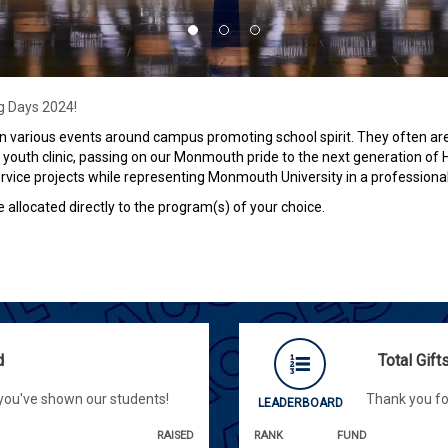
ng Days 2024!
 various events around campus promoting school spirit. They often are 
youth clinic, passing on our Monmouth pride to the next generation of
vice projects while representing Monmouth University in a professiona
e allocated directly to the program(s) of your choice.
d
Total Gif
 you've shown our students!
Thank you fo
LEADERBOARD
RAISED
RANK
FUND