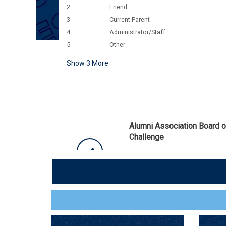
2
Friend
3
Current Parent
4
Administrator/Staff
5
Other
Show
3
More
Alumni Association Board 
Challenge
Thank you for your generosity! 
of Directors unlocked an additio
$650
Alumni Endowed Scholarship Fu
75 / 75 GIFTS