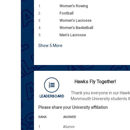
1
Women's Rowing
2
Football
3
Women's Lacrosse
4
Women's Basketball
5
Men's Lacrosse
Show
5
More
Hawks Fly Together!
Thank you everyone in our Hawk f
LEADERBOARD
Monmouth University students t
Please share your University affiliation
RANK
ANSWER
1
Alumni