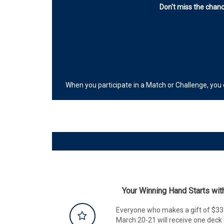
Don't miss the chanc
When you participate in a Match or Challenge, you
Your Winning Hand Starts wi
Everyone who makes a gift of $33 
March 20-21 will receive one de