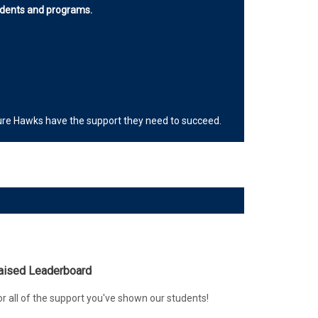
tudents and programs.
uture Hawks have the support they need to succeed.
Raised Leaderboard
r all of the support you've shown our students!