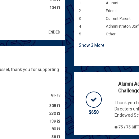
1
Alumni
104
2
Friend
3
Current Parent
4
Administrator/Staf
ENDED
5
Other
Show
3
More
ssel, thank you for supporting
Alumni As
Challeng
GIFTS
Thank you fo
308
Directors un
$650
230
Endowed Sch
139
75 / 75 GIF
80
36