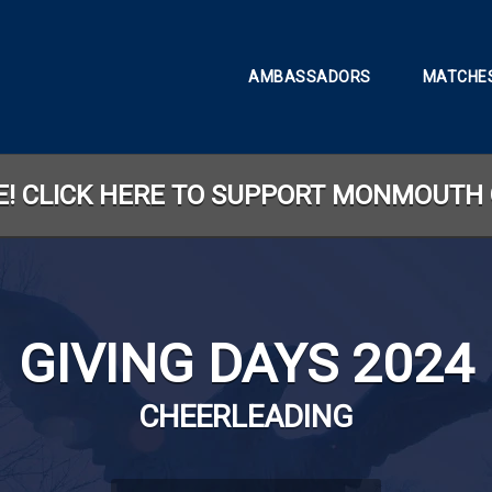
AMBASSADORS
MATCHES
TE! CLICK HERE TO SUPPORT MONMOUTH 
GIVING DAYS 2024
CHEERLEADING