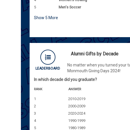
5
Men's Soccer
Show
5
More
Alumni Gifts by Decade
No matter when you turned your ta
LEADERBOARD
Monmouth Giving Days 2024!
In which decade did you graduate?
RANK
ANSWER
1
2010-2019
2
2000-2009
3
2020-2024
4
1990-1999
5
1980-1989