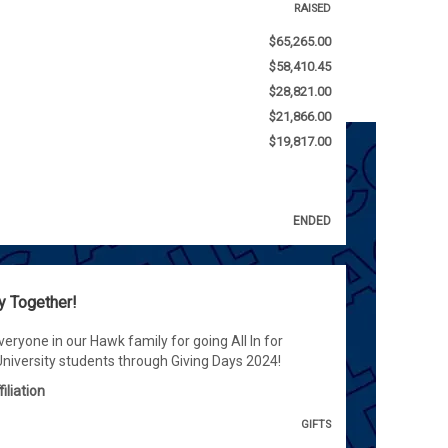
RAISED
$65,265.00
$58,410.45
$28,821.00
$21,866.00
$19,817.00
ENDED
y Together!
eryone in our Hawk family for going All In for
iversity students through Giving Days 2024!
iliation
GIFTS