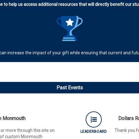
e to help us access additional resources that will directly benefit our s
 can increase the impact of your gift while ensuring that current and f
Past Events
th Monmouth
Dollars 
or more through this site on
Thank you fo
LEADERBOARD
ck of custom Monmouth