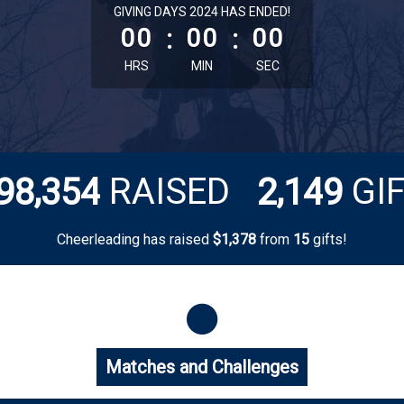
less than 1 minute remaining
GIVING DAYS 2024 HAS ENDED!
00
:
00
:
00
HRS
MIN
SEC
,
,
RAISED
GI
9
8
3
5
4
2
1
4
9
Cheerleading has raised
$
from
gifts!
,
1
3
7
8
1
5
Matches and Challenges