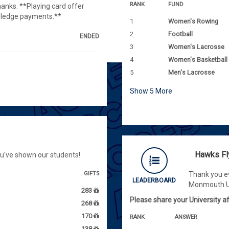
RANK
FUND
hanks. **Playing card offer
 pledge payments.**
1
Women's Rowing
2
Football
ENDED
3
Women's Lacrosse
4
Women's Basketball
5
Men's Lacrosse
Show
5
More
Hawks Fl
ou've shown our students!
GIFTS
Thank you ev
LEADERBOARD
Monmouth Un
283
Please share your University aff
268
170
RANK
ANSWER
138