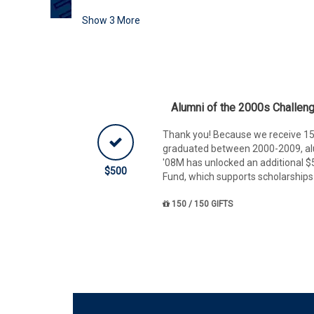
Show
3
More
Alumni of the 2000s Challen
Thank you! Because we receive 15
graduated between 2000-2009, al
'08M has unlocked an additional $
$500
Fund, which supports scholarships
150 / 150 GIFTS