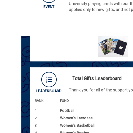
University playing cards with our t
EVENT
applies only to new gifts, and not
Total Gifts Leaderboard
Thank you for all of the support y
LEADERBOARD
RANK
FUND
1
Football
2
Women's Lacrosse
3
Women's Basketball
4
Women's Rowing