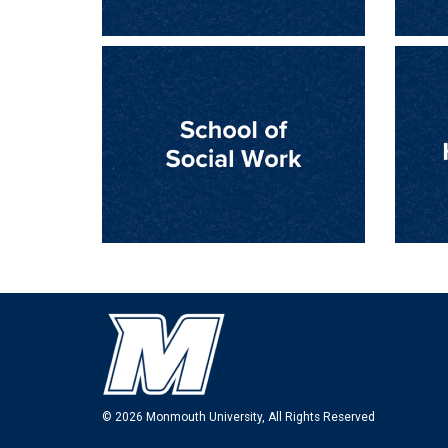
© 2026 Monmouth University, All Rights Reserved