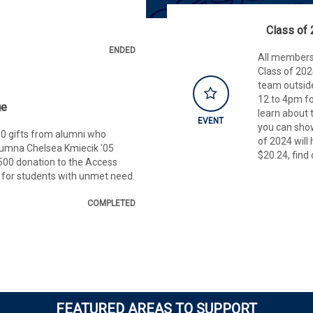
Class of 
ENDED
All members
Class of 20
team outsid
12 to 4pm fo
ge
learn about
EVENT
you can show
0 gifts from alumni who
of 2024 will 
umna Chelsea Kmiecik '05
$20.24, find
500 donation to the Access
 for students with unmet need.
COMPLETED
FEATURED AREAS TO SUPPORT