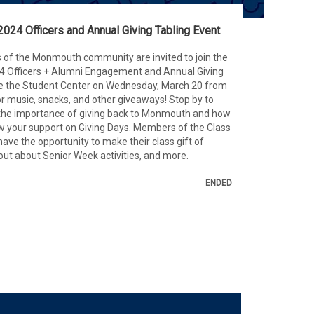
2024 Officers and Annual Giving Tabling Event
 of the Monmouth community are invited to join the
24 Officers + Alumni Engagement and Annual Giving
e the Student Center on Wednesday, March 20 from
r music, snacks, and other giveaways! Stop by to
 the importance of giving back to Monmouth and how
 your support on Giving Days. Members of the Class
have the opportunity to make their class gift of
 out about Senior Week activities, and more.
ENDED