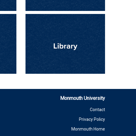
Monmouth University
Contact
Privacy Policy
Monmouth Home