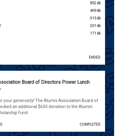
852
409
315
f
201
171
ENDED
sociation Board of Directors Power Lunch
e
r your generosity! The Alumni Association Board of
locked an additional $650 donation to the Alumni
olarship Fund.
TS
COMPLETED