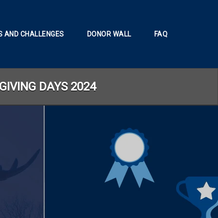
 AND CHALLENGES
DONOR WALL
FAQ
GIVING DAYS 2024