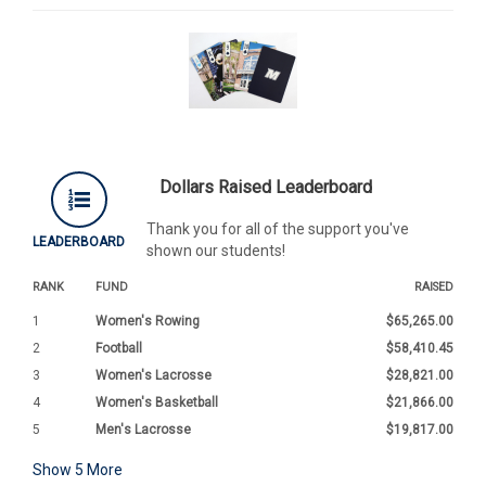
Dollars Raised Leaderboard
Thank you for all of the support you've
LEADERBOARD
shown our students!
RANK
FUND
RAISED
1
Women's Rowing
$65,265.00
2
Football
$58,410.45
3
Women's Lacrosse
$28,821.00
4
Women's Basketball
$21,866.00
5
Men's Lacrosse
$19,817.00
Show
5
More