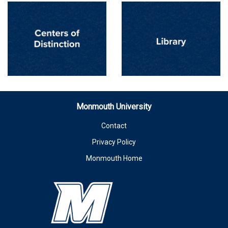
Monmouth University
Contact
Privacy Policy
Monmouth Home