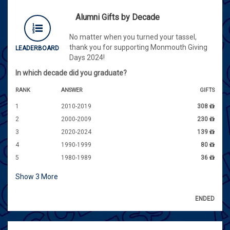
Alumni Gifts by Decade
No matter when you turned your tassel,
thank you for supporting Monmouth Giving
LEADERBOARD
Days 2024!
In which decade did you graduate?
RANK
ANSWER
GIFTS
1
2010-2019
308
2
2000-2009
230
3
2020-2024
139
4
1990-1999
80
5
1980-1989
36
Show
3
More
ENDED