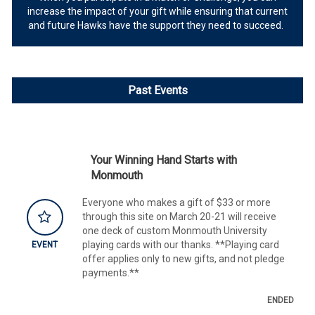
increase the impact of your gift while ensuring that current
and future Hawks have the support they need to succeed.
Past Events
Your Winning Hand Starts with
Monmouth
Everyone who makes a gift of $33 or more
through this site on March 20-21 will receive
one deck of custom Monmouth University
playing cards with our thanks. **Playing card
EVENT
offer applies only to new gifts, and not pledge
payments.**
ENDED