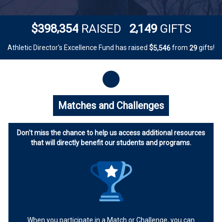
,
,
3
9
8
3
5
4
2
1
4
9
$
RAISED
GIFTS
Athletic Director's Excellence Fund has raised
$
from
gifts!
,
5
5
4
6
2
9
Matches and Challenges
Don't miss the chance to help us access additional resources
that will directly benefit our students and programs.
When you participate in a Match or Challenge, you can