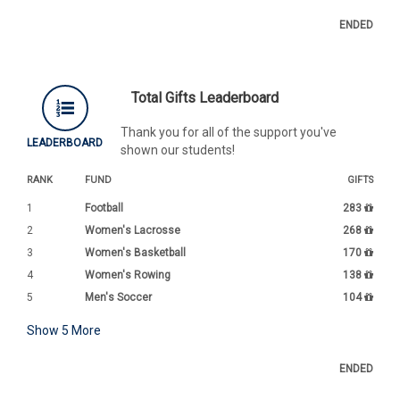
ENDED
Total Gifts Leaderboard
Thank you for all of the support you've
LEADERBOARD
shown our students!
RANK
FUND
GIFTS
1
Football
283
2
Women's Lacrosse
268
3
Women's Basketball
170
4
Women's Rowing
138
5
Men's Soccer
104
Show
5
More
ENDED