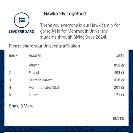
Hawks Fly Together!
Thank you everyone in our Hawk family for
going All In for Monmouth University
LEADERBOARD
students through Giving Days 2024!
Please share your University affiliation
RANK
ANSWER
GIFTS
1
Alumni
852
2
Friend
409
3
Current Parent
315
4
Administrator/Staff
201
5
Other
171
Show
3
More
ENDED