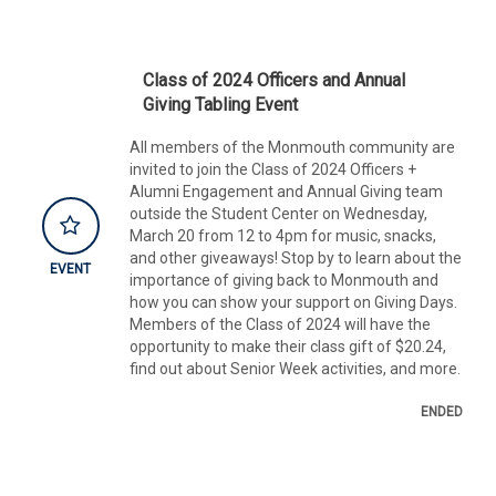
Class of 2024 Officers and Annual
Giving Tabling Event
All members of the Monmouth community are
invited to join the Class of 2024 Officers +
Alumni Engagement and Annual Giving team
outside the Student Center on Wednesday,
March 20 from 12 to 4pm for music, snacks,
and other giveaways! Stop by to learn about the
EVENT
importance of giving back to Monmouth and
how you can show your support on Giving Days.
Members of the Class of 2024 will have the
opportunity to make their class gift of $20.24,
find out about Senior Week activities, and more.
ENDED