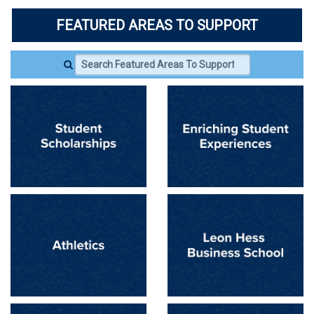
FEATURED AREAS TO SUPPORT