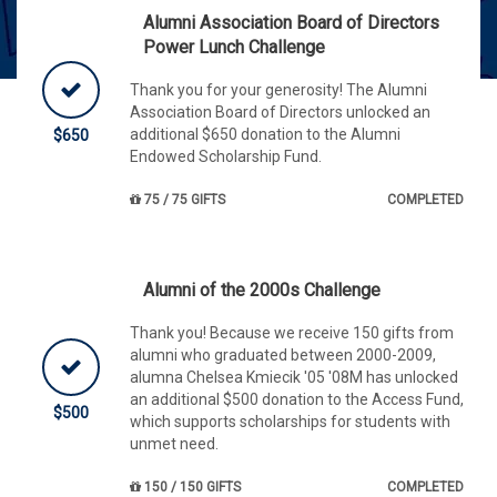
Alumni Association Board of Directors
Power Lunch Challenge
Thank you for your generosity! The Alumni
Association Board of Directors unlocked an
additional $650 donation to the Alumni
$650
Endowed Scholarship Fund.
75 / 75 GIFTS
COMPLETED
Alumni of the 2000s Challenge
Thank you! Because we receive 150 gifts from
alumni who graduated between 2000-2009,
alumna Chelsea Kmiecik '05 '08M has unlocked
an additional $500 donation to the Access Fund,
$500
which supports scholarships for students with
unmet need.
150 / 150 GIFTS
COMPLETED