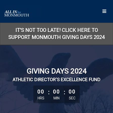
Skip
to
Main
Content
IT'S NOT TOO LATE! CLICK HERE TO
SUPPORT MONMOUTH GIVING DAYS 2024
GIVING DAYS 2024
ATHLETIC DIRECTOR'S EXCELLENCE FUND
less than 1 minute remaining
00
:
00
:
00
HRS
MIN
SEC