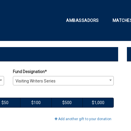
AMBASSADORS
MATCHES
onate
e
Fund Designation*
Visiting Writers Series
$50
$100
$500
$1,000
Add another gift to your donation