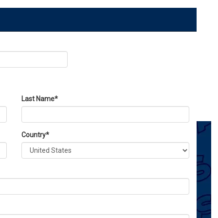
Last Name
*
Country
*