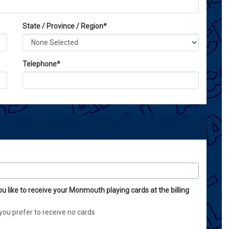
State / Province / Region
*
Telephone
*
ou like to receive your Monmouth playing cards at the billing
you prefer to receive no cards