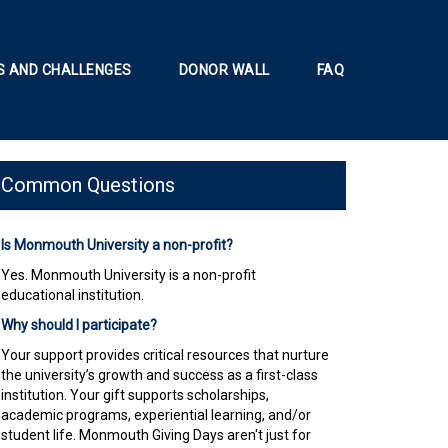
 AND CHALLENGES
DONOR WALL
FAQ
Common Questions
Is Monmouth University a non-profit?
Yes. Monmouth University is a non-profit
educational institution.
Why should I participate?
Your support provides critical resources that nurture
the university’s growth and success as a first-class
institution. Your gift supports scholarships,
academic programs, experiential learning, and/or
student life. Monmouth Giving Days aren't just for