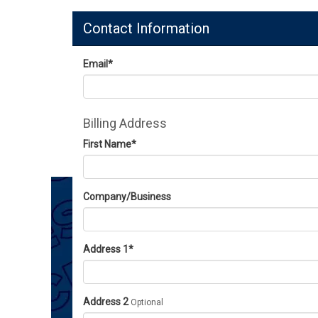
Contact Information
Email
*
Billing Address
First Name
*
Company/Business
Address 1
*
Address 2
Optional