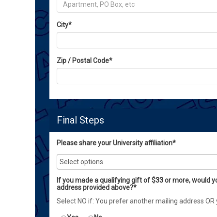
City
*
Zip / Postal Code
*
Final Steps
Please share your University affiliation*
If you made a qualifying gift of $33 or more, would y
address provided above?*
Select NO if: You prefer another mailing address OR 