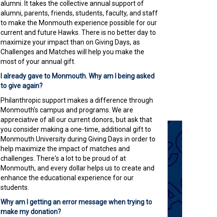
alumni. It takes the collective annual support of
alumni, parents, friends, students, faculty, and staff
to make the Monmouth experience possible for our
current and future Hawks. There is no better day to
maximize your impact than on Giving Days, as
Challenges and Matches will help you make the
most of your annual gift.
I already gave to Monmouth. Why am I being asked
to give again?
Philanthropic support makes a difference through
Monmouth's campus and programs. We are
appreciative of all our current donors, but ask that
you consider making a one-time, additional gift to
Monmouth University during Giving Days in order to
help maximize the impact of matches and
challenges. There's a lot to be proud of at
Monmouth, and every dollar helps us to create and
enhance the educational experience for our
students.
Why am I getting an error message when trying to
make my donation?