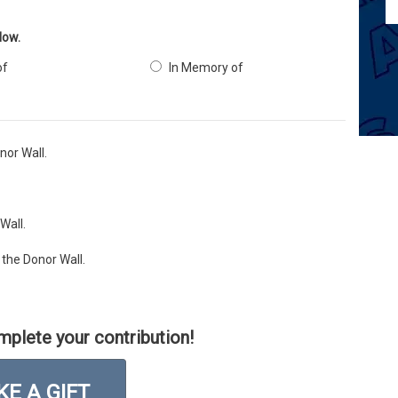
low.
of
In Memory of
or Wall.
Wall.
the Donor Wall.
mplete your contribution!
E A GIFT