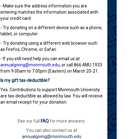
- Make sure the address information you are
entering matches the information associated with
your credit card
- Try donating on a different device such as a phone,
tablet, or computer
- Try donating using a different web browser such
as Firefox, Chrome, or Safari
- If you still need help you can email us at
annualgiving@monmouth.edu
, or call 866.4MU.1933
from 9:00am to 7:00pm (Eastern) on March 20-21.
Is my gift tax-deductible?
Yes. Contributions to support Monmouth University
are tax-deductible as allowed by law. You will receive
an email receipt for your donation.
See our full
FAQ
for more answers.
You can also contact us at
annualgiving@monmouth.edu