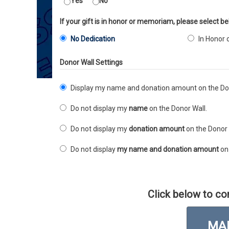
Yes
No
If your gift is in honor or memoriam, please select be
No Dedication
In Honor 
Donor Wall Settings
Display my name and donation amount on the Don
Do not display my
name
on the Donor Wall.
Do not display my
donation amount
on the Donor 
Do not display
my name and donation amount
on 
Click below to co
MAK