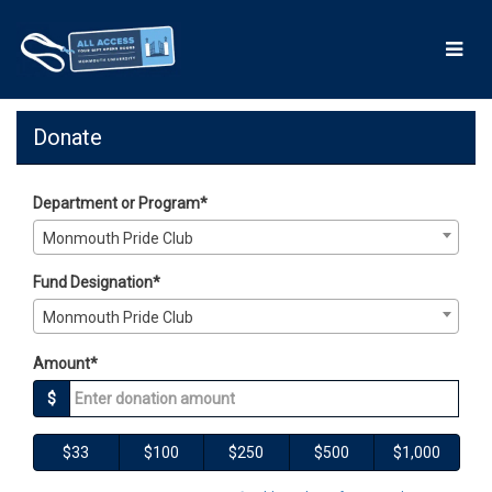
Skip
to
Main
Content
Giving Days 2026 - Donate
Giving Days 2026 - Donate
Giving Days 2026 - Donate
Donate
Department or Program*
Monmouth Pride Club
Fund Designation*
Monmouth Pride Club
Amount*
$
$33
$100
$250
$500
$1,000