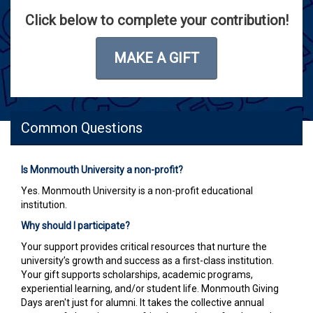
Click below to complete your contribution!
MAKE A GIFT
Common Questions
Is Monmouth University a non-profit?
Yes. Monmouth University is a non-profit educational
institution.
Why should I participate?
Your support provides critical resources that nurture the
university’s growth and success as a first-class institution.
Your gift supports scholarships, academic programs,
experiential learning, and/or student life. Monmouth Giving
Days aren't just for alumni. It takes the collective annual