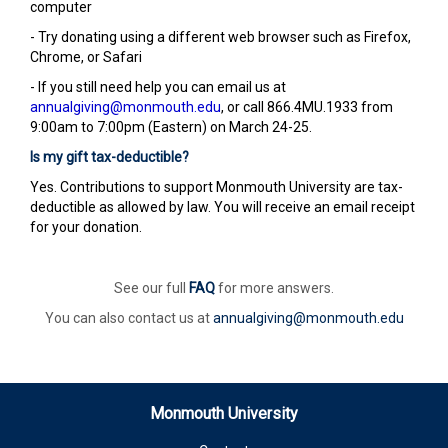
computer
- Try donating using a different web browser such as Firefox,
Chrome, or Safari
- If you still need help you can email us at
annualgiving@monmouth.edu
, or call 866.4MU.1933 from
9:00am to 7:00pm (Eastern) on March 24-25.
Is my gift tax-deductible?
Yes. Contributions to support Monmouth University are tax-
deductible as allowed by law. You will receive an email receipt
for your donation.
See our full
FAQ
for more answers.
You can also contact us at
annualgiving@monmouth.edu
Monmouth University