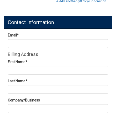
Add another gift to your donation
Contact Information
Email
*
Billing Address
First Name
*
Last Name
*
Company/Business