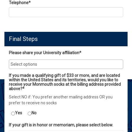
Telephone
*
Final Steps
Please share your University affiliation*
If you made a qualifying gift of $33 or more, and are located
within the United States and its territories, would you like to
receive your Monmouth socks at the billing address provided
above?*
Select NO if: You prefer another mailing address OR you
prefer to receive no socks
Yes
No
If your gift is in honor or memoriam, please select below.