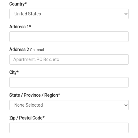
Country
*
Address 1
*
Address 2
Optional
City
*
State / Province / Region
*
Zip / Postal Code
*