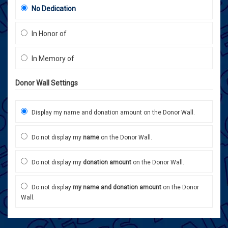
No Dedication
In Honor of
In Memory of
Donor Wall Settings
Display my name and donation amount on the Donor Wall.
Do not display my
name
on the Donor Wall.
Do not display my
donation amount
on the Donor Wall.
Do not display
my name and donation amount
on the Donor
Wall.