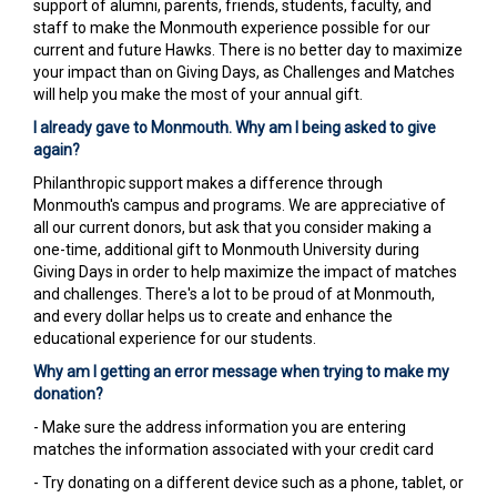
support of alumni, parents, friends, students, faculty, and
staff to make the Monmouth experience possible for our
current and future Hawks. There is no better day to maximize
your impact than on Giving Days, as Challenges and Matches
will help you make the most of your annual gift.
I already gave to Monmouth. Why am I being asked to give
again?
Philanthropic support makes a difference through
Monmouth's campus and programs. We are appreciative of
all our current donors, but ask that you consider making a
one-time, additional gift to Monmouth University during
Giving Days in order to help maximize the impact of matches
and challenges. There's a lot to be proud of at Monmouth,
and every dollar helps us to create and enhance the
educational experience for our students.
Why am I getting an error message when trying to make my
donation?
- Make sure the address information you are entering
matches the information associated with your credit card
- Try donating on a different device such as a phone, tablet, or