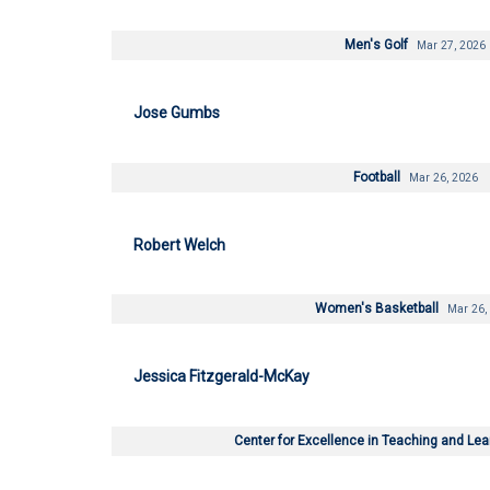
Men's Golf
Mar 27, 2026
Jose Gumbs
Football
Mar 26, 2026
Robert Welch
Women's Basketball
Mar 26,
Jessica Fitzgerald-McKay
Center for Excellence in Teaching and Le