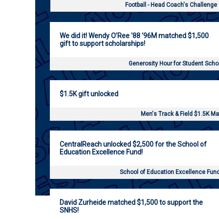
Football - Head Coach's Challenge
We did it! Wendy O’Ree '88 '96M matched $1,500
gift to support scholarships!
Generosity Hour for Student Scho
$1.5K gift unlocked
Men's Track & Field $1.5K M
CentralReach unlocked $2,500 for the School of
Education Excellence Fund!
School of Education Excellence Fun
David Zurheide matched $1,500 to support the
SNHS!