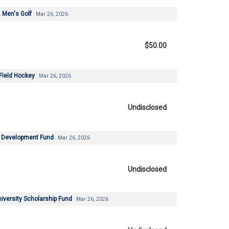
Men's Golf
Mar 26, 2026
$50.00
Field Hockey
Mar 26, 2026
Undisclosed
 Development Fund
Mar 26, 2026
Undisclosed
versity Scholarship Fund
Mar 26, 2026