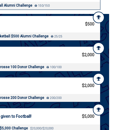
all Alumni Challenge
150/150
$500
etball $500 Alumni Challenge
25/25
$2,000
rosse 100 Donor Challenge
100/100
$2,000
rosse 200 Donor Challenge
200/200
 given to Football!
$5,000
 $5,000 Challenge
$20,000/$20,000