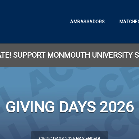
AMBASSADORS
MATCHES
LATE! SUPPORT MONMOUTH UNIVERSITY 
GIVING DAYS 2026
less than 1 minute remaining
GIVING DAYS 2026 HAS ENDED!