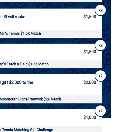
x2
o '03 will make
$1,500
en's Tennis $1.5K Match
x2
$1,500
's Track & Field $1.5K Match
x2
l gift $2,000 to the
$2,000
 Monmouth Digital Network $2K Match
x2
$1,000
Tennis Matching Gift Challenge