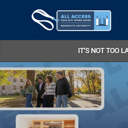
Skip
to
Main
Content
IT'S NOT TOO 