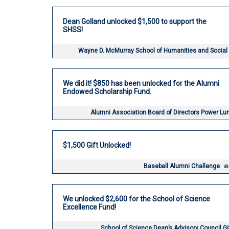
Dean Golland unlocked $1,500 to support the
SHSS!
Wayne D. McMurray School of Humanities and Social
We did it! $850 has been unlocked for the Alumni
Endowed Scholarship Fund.
Alumni Association Board of Directors Power L
$1,500 Gift Unlocked!
Baseball Alumni Challenge
We unlocked $2,600 for the School of Science
Excellence Fund!
School of Science Dean’s Advisory Council G