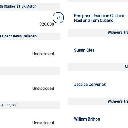
lth Studies $1.5K Match
Perry and Jeannine Cicchini
x2
Noel and Tom Cusano
$20,000
Women's Tra
 of Coach Kevin Callahan
Susan Oles
Undisclosed
M
Jessica Cervenak
Undisclosed
Women's Tra
Mar 27, 2026
William Britton
Undisclosed