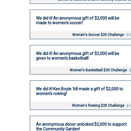
We did it! An anonymous gift of $2,000 will be
made to women's soccer!
Women's Soccer $2K Challenge
$10
We did it! An anonymous gift of $2,000 will be
given to women's basketball!
Women's Basketball $2K Challenge
$
We did it! Ken Boyle '68 made a gift of $2,000 to
women's rowing!
Women's Rowing $2K Challenge
$1
An anonymous donor unlocked $2,000 to support
the Community Garden!