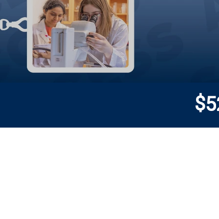
$
5
Donor wall