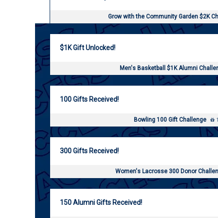
Grow with the Community Garden $2K C
$1K Gift Unlocked!
Men's Basketball $1K Alumni Chall
100 Gifts Received!
Bowling 100 Gift Challenge
1
300 Gifts Received!
Women's Lacrosse 300 Donor Challe
150 Alumni Gifts Received!