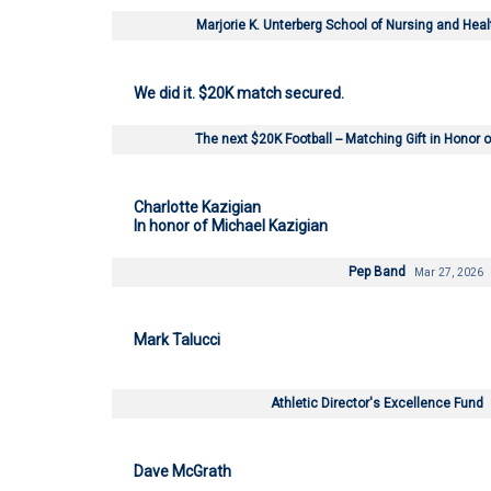
Marjorie K. Unterberg School of Nursing and Hea
We did it. $20K match secured.
The next $20K Football -- Matching Gift in Honor
Charlotte Kazigian
In honor of Michael Kazigian
Pep Band
Mar 27, 2026
Mark Talucci
Athletic Director's Excellence Fund
Dave McGrath