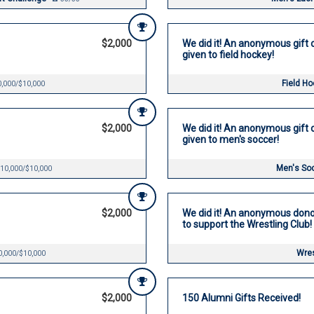
$2,000
We did it! An anonymous gift o
given to field hockey!
Field H
,000/$10,000
$2,000
We did it! An anonymous gift o
given to men's soccer!
Men's So
10,000/$10,000
$2,000
We did it! An anonymous dono
to support the Wrestling Club!
Wres
0,000/$10,000
$2,000
150 Alumni Gifts Received!