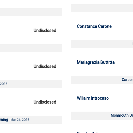
Constance Carone
Undisclosed
Mariagrazia Buttitta
Undisclosed
Career
 2026
Willaim Introcaso
Undisclosed
Monmouth Uni
arning
Mar 26, 2026