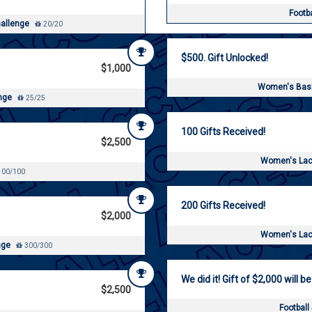
Footb
hallenge
20/20
$500. Gift Unlocked!
$1,000
Women's Bask
enge
25/25
100 Gifts Received!
$2,500
Women's Lac
00/100
200 Gifts Received!
$2,000
Women's Lac
nge
300/300
We did it! Gift of $2,000 will be
$2,500
Football