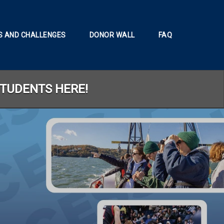
 AND CHALLENGES
DONOR WALL
FAQ
STUDENTS HERE!