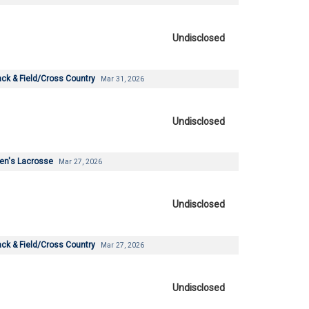
Undisclosed
ck & Field/Cross Country
Mar 31, 2026
Undisclosed
en's Lacrosse
Mar 27, 2026
Undisclosed
ck & Field/Cross Country
Mar 27, 2026
Undisclosed