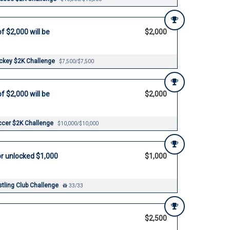
f $2,000 will be
$2,000
ockey $2K Challenge
$7,500/$7,500
f $2,000 will be
$2,000
ccer $2K Challenge
$10,000/$10,000
r unlocked $1,000
$1,000
tling Club Challenge
33/33
$2,500