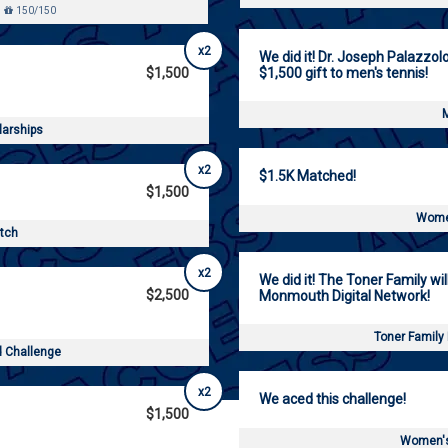
150/150
x2
We did it! Dr. Joseph Palazzol
$1,500
$1,500 gift to men's tennis!
M
larships
x2
$1.5K Matched!
$1,500
Women
atch
x2
We did it! The Toner Family wil
$2,500
Monmouth Digital Network!
Toner Family
d Challenge
x2
We aced this challenge!
$1,500
Women's 