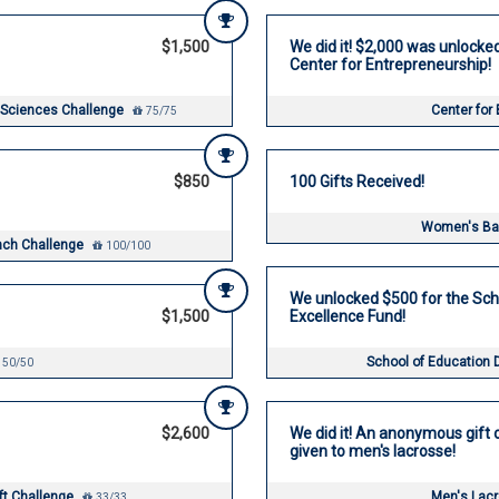
$1,500
We did it! $2,000 was unlocke
Center for Entrepreneurship!
 Sciences Challenge
Center for
75/75
$850
100 Gifts Received!
Women's Bas
unch Challenge
100/100
We unlocked $500 for the Sch
$1,500
Excellence Fund!
School of Education 
50/50
$2,600
We did it! An anonymous gift o
given to men's lacrosse!
ift Challenge
Men's Lac
33/33