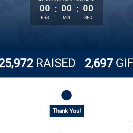
00
:
00
:
00
HRS
MIN
SEC
,
,
RAISED
GI
2
5
9
7
2
2
6
9
7
Thank You!