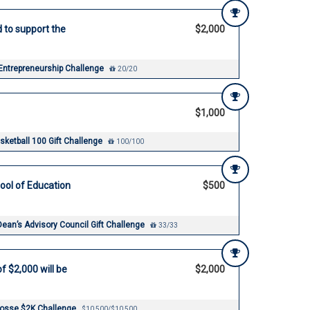
d to support the
$2,000
 Entrepreneurship Challenge
20/20
$1,000
ketball 100 Gift Challenge
100/100
ool of Education
$500
Dean’s Advisory Council Gift Challenge
33/33
f $2,000 will be
$2,000
rosse $2K Challenge
$10,500/$10,500