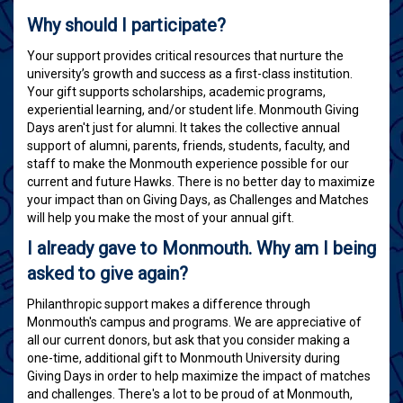
Why should I participate?
Your support provides critical resources that nurture the
university’s growth and success as a first-class institution.
Your gift supports scholarships, academic programs,
experiential learning, and/or student life. Monmouth Giving
Days aren't just for alumni. It takes the collective annual
support of alumni, parents, friends, students, faculty, and
staff to make the Monmouth experience possible for our
current and future Hawks. There is no better day to maximize
your impact than on Giving Days, as Challenges and Matches
will help you make the most of your annual gift.
I already gave to Monmouth. Why am I being
asked to give again?
Philanthropic support makes a difference through
Monmouth's campus and programs. We are appreciative of
all our current donors, but ask that you consider making a
one-time, additional gift to Monmouth University during
Giving Days in order to help maximize the impact of matches
and challenges. There's a lot to be proud of at Monmouth,