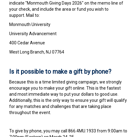
indicate "Monmouth Giving Days 2026" on the memo line of
your check, and include the area or fund you wish to
support. Mail to:
Monmouth University
University Advancement
400 Cedar Avenue
West Long Branch, NJ 07764
Is it possible to make a gift by phone?
Because this is a time limited giving campaign, we strongly
encourage you to make your gift online. This is the fastest
and most immediate way to put your dollars to good use.
Additionally, this is the only way to ensure your gift will qualify
for any matches and challenges that are taking place
throughout the event.
To give by phone, you may call 866.4MU.1933 from 9:00am to