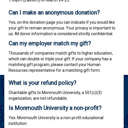
7:00pm (Eastern) on March 24-25.
Can I make an anonymous donation?
Yes, on the donation page you can indicate if you would like
your gift to remain anonymous. Your privacy is important to
us. All donor information is considered strictly confidential.
Can my employer match my gift?
Thousands of companies match gifts to higher education,
which can double or triple your gift.
If your company has a
matching gift program, please contact your Human
Resources representative for a matching gift form.
What is your refund policy?
Charitable gifts to Monmouth University, a 501(c)(3)
organization, are not refundable.
Is Monmouth University a non-profit?
Yes. Monmouth University is a non-profit educational
institution.