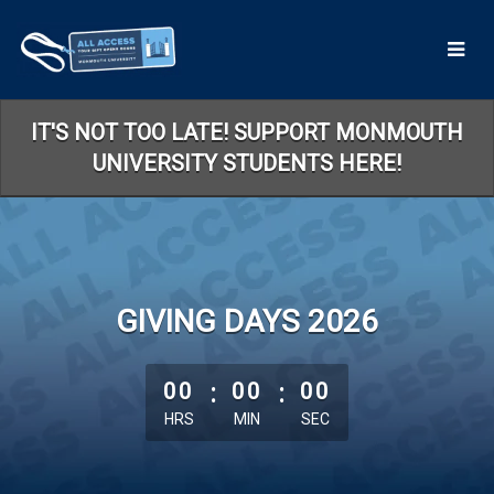
Skip
to
Main
Content
IT'S NOT TOO LATE! SUPPORT MONMOUTH
UNIVERSITY STUDENTS HERE!
GIVING DAYS 2026
less than 1 minute remaining
00
:
00
:
00
HRS
MIN
SEC