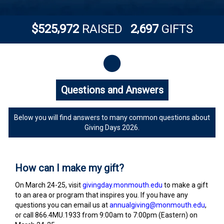
,
,
5
2
5
9
7
2
2
6
9
7
$
RAISED
GIFTS
Questions and Answers
Questions and Answers
Below you will find answers to many common questions about
Giving Days 2026.
How can I make my gift?
On March 24-25, visit
givingday.monmouth.edu
to make a gift
to an area or program that inspires you. If you have any
questions you can email us at
annualgiving@monmouth.edu
,
or call 866.4MU.1933 from 9:00am to 7:00pm (Eastern) on