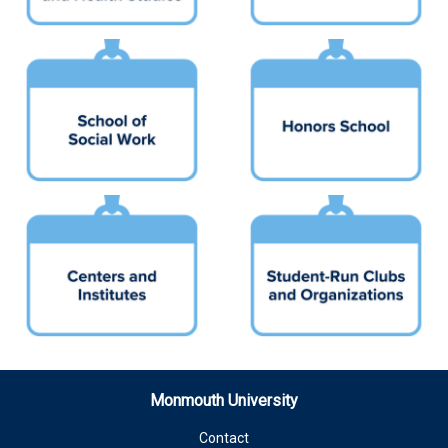
Monmouth University
Contact