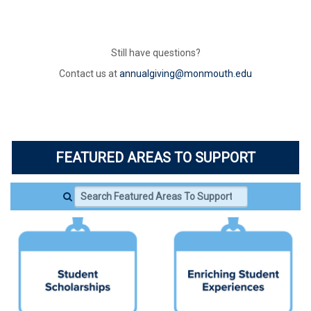
Still have questions?
Contact us at
annualgiving@monmouth.edu
FEATURED AREAS TO SUPPORT