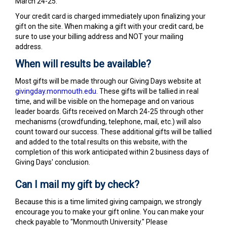
March 24-25.
Your credit card is charged immediately upon finalizing your
gift on the site. When making a gift with your credit card, be
sure to use your billing address and NOT your mailing
address.
When will results be available?
Most gifts will be made through our Giving Days website at
givingday.monmouth.edu
. These gifts will be tallied in real
time, and will be visible on the homepage and on various
leader boards. Gifts received on March 24-25 through other
mechanisms (crowdfunding, telephone, mail, etc.) will also
count toward our success. These additional gifts will be tallied
and added to the total results on this website, with the
completion of this work anticipated within 2 business days of
Giving Days' conclusion.
Can I mail my gift by check?
Because this is a time limited giving campaign, we strongly
encourage you to make your gift online. You can make your
check payable to "Monmouth University." Please