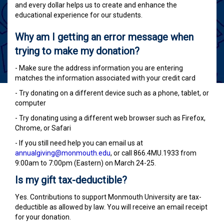
and every dollar helps us to create and enhance the
educational experience for our students.
Why am I getting an error message when
trying to make my donation?
- Make sure the address information you are entering
matches the information associated with your credit card
- Try donating on a different device such as a phone, tablet, or
computer
- Try donating using a different web browser such as Firefox,
Chrome, or Safari
- If you still need help you can email us at
annualgiving@monmouth.edu
, or call 866.4MU.1933 from
9:00am to 7:00pm (Eastern) on March 24-25.
Is my gift tax-deductible?
Yes. Contributions to support Monmouth University are tax-
deductible as allowed by law. You will receive an email receipt
for your donation.