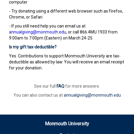
computer
- Try donating using a different web browser such as Firefox,
Chrome, or Safari
- If you still need help you can email us at
annualgiving@monmouth.edu
, or call 866.4MU.1933 from
9:00am to 7:00pm (Eastern) on March 24-25.
Is my gift tax-deductible?
Yes. Contributions to support Monmouth University are tax-
deductible as allowed by law. You will receive an email receipt
for your donation.
See our full
FAQ
for more answers.
You can also contact us at
annualgiving@monmouth.edu
Monmouth University