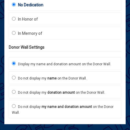
No Dedication
In Honor of
In Memory of
Donor Wall Settings
Display my name and donation amount on the Donor Wall.
Do not display my
name
on the Donor Wall.
Do not display my
donation amount
on the Donor Wall.
Do not display
my name and donation amount
on the Donor
Wall.