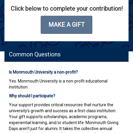
Click below to complete your contribution!
MAKE A GIFT
Common Questions
Is Monmouth University a non-profit?
Yes. Monmouth University is a non-profit educational
institution.
Why should I participate?
Your support provides critical resources that nurture the
university’s growth and success as a first-class institution.
Your gift supports scholarships, academic programs,
experiential learning, and/or student life. Monmouth Giving
Days aren't just for alumni. It takes the collective annual