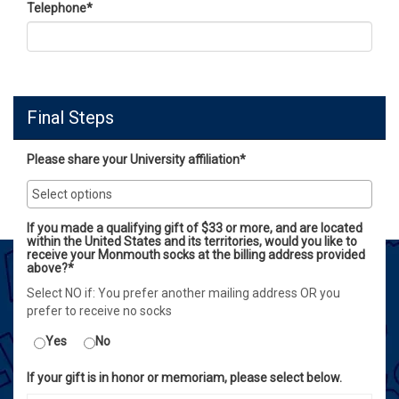
Telephone
*
Final Steps
Please share your University affiliation*
If you made a qualifying gift of $33 or more, and are located
within the United States and its territories, would you like to
receive your Monmouth socks at the billing address provided
above?*
Select NO if: You prefer another mailing address OR you
prefer to receive no socks
Yes
No
If your gift is in honor or memoriam, please select below.