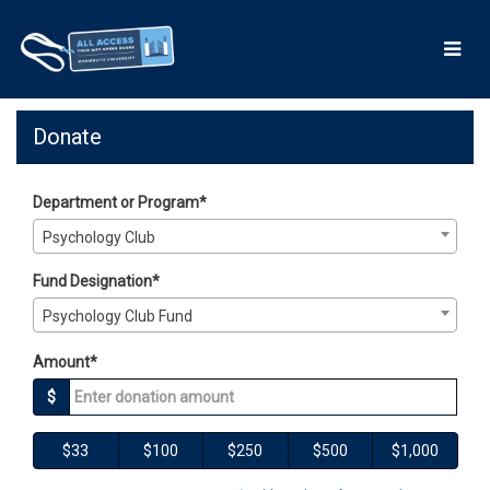
Skip
to
Main
Content
Giving Days 2026 - Donate
Giving Days 2026 - Donate
Giving Days 2026 - Donate
Donate
Department or Program*
Psychology Club
Fund Designation*
Psychology Club Fund
Amount*
$
$33
$100
$250
$500
$1,000