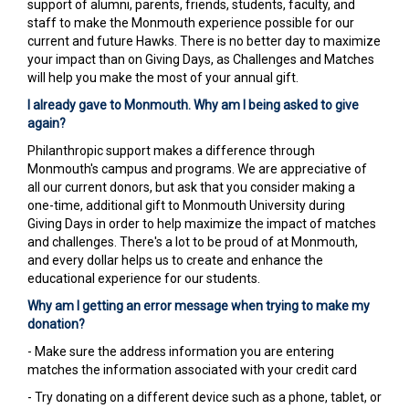
support of alumni, parents, friends, students, faculty, and
staff to make the Monmouth experience possible for our
current and future Hawks. There is no better day to maximize
your impact than on Giving Days, as Challenges and Matches
will help you make the most of your annual gift.
I already gave to Monmouth. Why am I being asked to give
again?
Philanthropic support makes a difference through
Monmouth's campus and programs. We are appreciative of
all our current donors, but ask that you consider making a
one-time, additional gift to Monmouth University during
Giving Days in order to help maximize the impact of matches
and challenges. There's a lot to be proud of at Monmouth,
and every dollar helps us to create and enhance the
educational experience for our students.
Why am I getting an error message when trying to make my
donation?
- Make sure the address information you are entering
matches the information associated with your credit card
- Try donating on a different device such as a phone, tablet, or