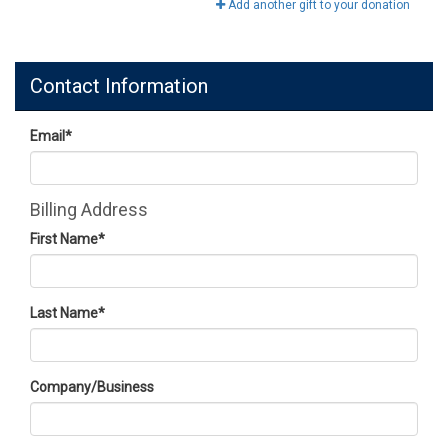
Add another gift to your donation
Contact Information
Email
*
Billing Address
First Name
*
Last Name
*
Company/Business