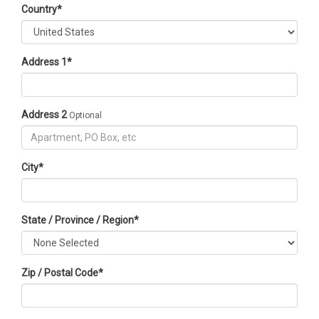
Country
*
Address 1
*
Address 2
Optional
City
*
State / Province / Region
*
Zip / Postal Code
*