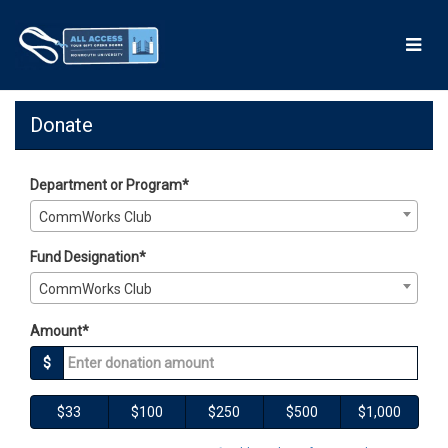
Skip
to
Main
Content
Giving Days 2026 - Donate
Giving Days 2026 - Donate
Giving Days 2026 - Donate
Donate
Department or Program*
CommWorks Club
Fund Designation*
CommWorks Club
Amount*
$
$33
$100
$250
$500
$1,000