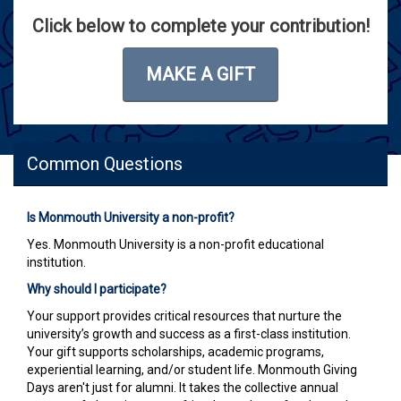
Click below to complete your contribution!
MAKE A GIFT
Common Questions
Is Monmouth University a non-profit?
Yes. Monmouth University is a non-profit educational
institution.
Why should I participate?
Your support provides critical resources that nurture the
university’s growth and success as a first-class institution.
Your gift supports scholarships, academic programs,
experiential learning, and/or student life. Monmouth Giving
Days aren't just for alumni. It takes the collective annual