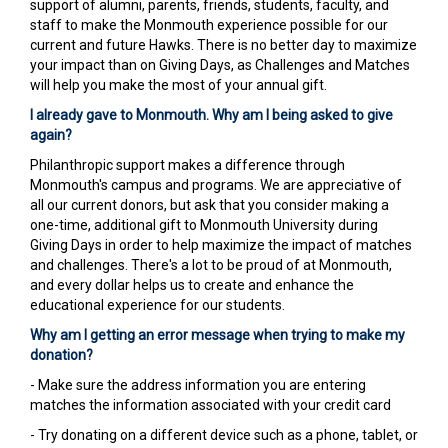
support of alumni, parents, friends, students, faculty, and
staff to make the Monmouth experience possible for our
current and future Hawks. There is no better day to maximize
your impact than on Giving Days, as Challenges and Matches
will help you make the most of your annual gift.
I already gave to Monmouth. Why am I being asked to give
again?
Philanthropic support makes a difference through
Monmouth's campus and programs. We are appreciative of
all our current donors, but ask that you consider making a
one-time, additional gift to Monmouth University during
Giving Days in order to help maximize the impact of matches
and challenges. There's a lot to be proud of at Monmouth,
and every dollar helps us to create and enhance the
educational experience for our students.
Why am I getting an error message when trying to make my
donation?
- Make sure the address information you are entering
matches the information associated with your credit card
- Try donating on a different device such as a phone, tablet, or