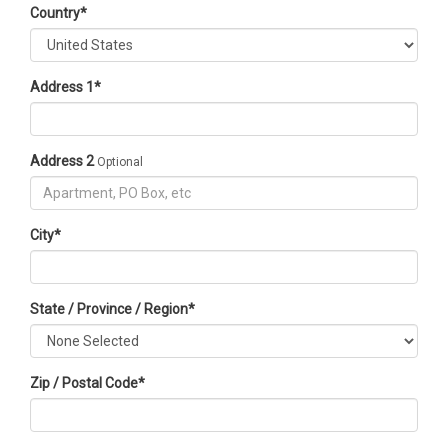
Country
*
Address 1
*
Address 2
Optional
City
*
State / Province / Region
*
Zip / Postal Code
*