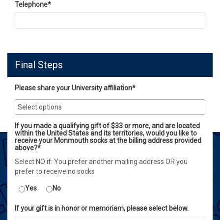
Telephone
*
Final Steps
Please share your University affiliation*
If you made a qualifying gift of $33 or more, and are located
within the United States and its territories, would you like to
receive your Monmouth socks at the billing address provided
above?*
Select NO if: You prefer another mailing address OR you
prefer to receive no socks
Yes
No
If your gift is in honor or memoriam, please select below.