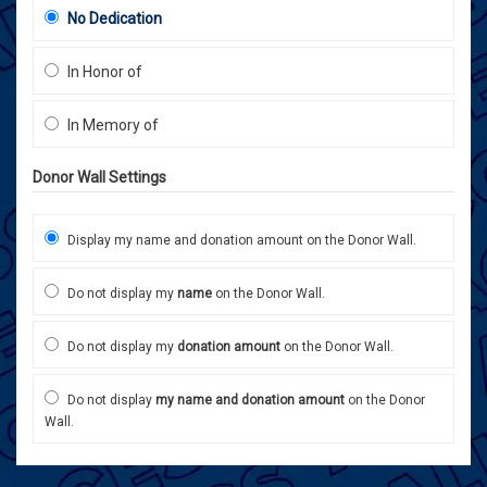
No Dedication
In Honor of
In Memory of
Donor Wall Settings
Display my name and donation amount on the Donor Wall.
Do not display my
name
on the Donor Wall.
Do not display my
donation amount
on the Donor Wall.
Do not display
my name and donation amount
on the Donor
Wall.