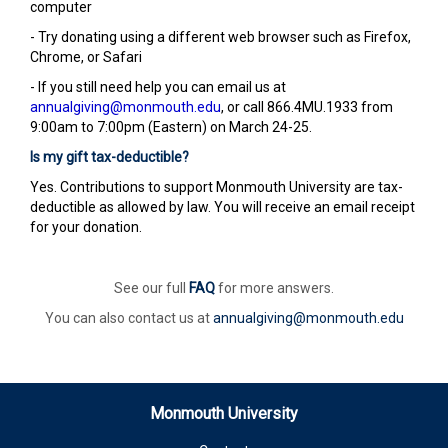
computer
- Try donating using a different web browser such as Firefox,
Chrome, or Safari
- If you still need help you can email us at
annualgiving@monmouth.edu
, or call 866.4MU.1933 from
9:00am to 7:00pm (Eastern) on March 24-25.
Is my gift tax-deductible?
Yes. Contributions to support Monmouth University are tax-
deductible as allowed by law. You will receive an email receipt
for your donation.
See our full
FAQ
for more answers.
You can also contact us at
annualgiving@monmouth.edu
Monmouth University