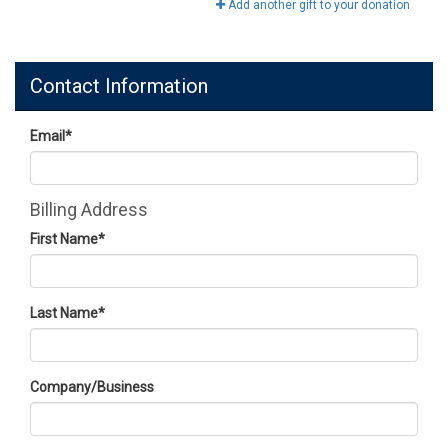
Add another gift to your donation
Contact Information
Email
*
Billing Address
First Name
*
Last Name
*
Company/Business