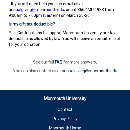
- If you still need help you can email us at
annualgiving@monmouth.edu
, or call 866.4MU.1933 from
9:00am to 7:00pm (Eastern) on March 25-26.
Is my gift tax-deductible?
Yes. Contributions to support Monmouth University are tax-
deductible as allowed by law. You will receive an email receipt
for your donation.
See our full
FAQ
for more answers.
You can also contact us at
annualgiving@monmouth.edu
Monmouth University
Contact
Privacy Policy
Monmouth Home