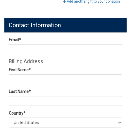
Add another gift to your donation
Contact Information
Email
*
Billing Address
First Name
*
Last Name
*
Country
*