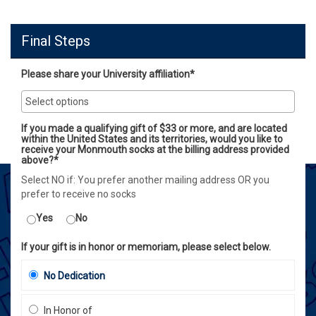
Final Steps
Please share your University affiliation*
If you made a qualifying gift of $33 or more, and are located
within the United States and its territories, would you like to
receive your Monmouth socks at the billing address provided
above?*
Select NO if: You prefer another mailing address OR you
prefer to receive no socks
Yes
No
If your gift is in honor or memoriam, please select below.
No Dedication
In Honor of