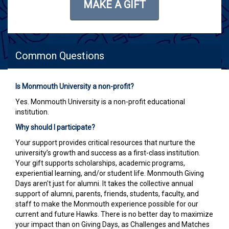
MAKE A GIFT
Common Questions
Is Monmouth University a non-profit?
Yes. Monmouth University is a non-profit educational
institution.
Why should I participate?
Your support provides critical resources that nurture the
university’s growth and success as a first-class institution.
Your gift supports scholarships, academic programs,
experiential learning, and/or student life. Monmouth Giving
Days aren't just for alumni. It takes the collective annual
support of alumni, parents, friends, students, faculty, and
staff to make the Monmouth experience possible for our
current and future Hawks. There is no better day to maximize
your impact than on Giving Days, as Challenges and Matches