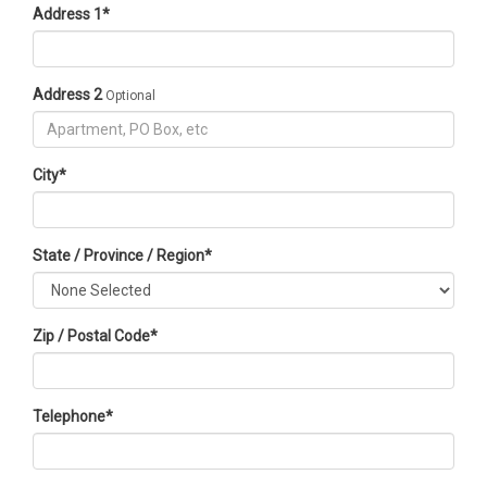
Address 1
*
Address 2
Optional
City
*
State / Province / Region
*
Zip / Postal Code
*
Telephone
*