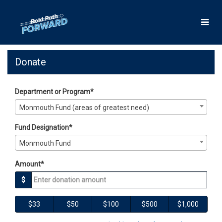
Skip
to
Main
Content
Giving Days 2025 - Donate
Giving Days 2025 - Donate
Giving Days 2025 - Donate
Donate
Department or Program*
Monmouth Fund (areas of greatest need)
Fund Designation*
Monmouth Fund
Amount*
$
$33
$50
$100
$500
$1,000