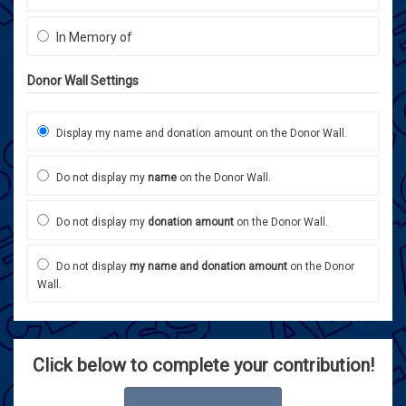
In Memory of
Donor Wall Settings
Display my name and donation amount on the Donor Wall.
Do not display my
name
on the Donor Wall.
Do not display my
donation amount
on the Donor Wall.
Do not display
my name and donation amount
on the Donor
Wall.
Click below to complete your contribution!