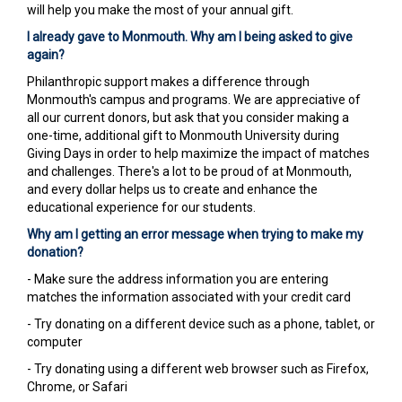
will help you make the most of your annual gift.
I already gave to Monmouth. Why am I being asked to give
again?
Philanthropic support makes a difference through
Monmouth's campus and programs. We are appreciative of
all our current donors, but ask that you consider making a
one-time, additional gift to Monmouth University during
Giving Days in order to help maximize the impact of matches
and challenges. There's a lot to be proud of at Monmouth,
and every dollar helps us to create and enhance the
educational experience for our students.
Why am I getting an error message when trying to make my
donation?
- Make sure the address information you are entering
matches the information associated with your credit card
- Try donating on a different device such as a phone, tablet, or
computer
- Try donating using a different web browser such as Firefox,
Chrome, or Safari