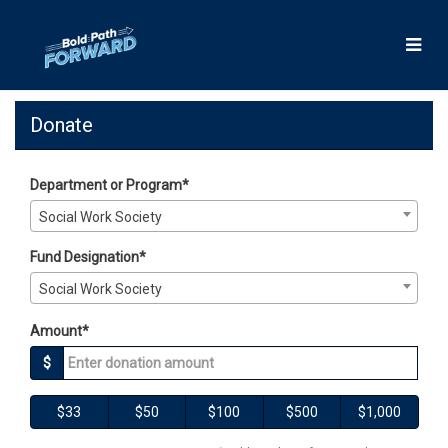
Skip
to
Main
Content
Giving Days 2025 - Donate
Giving Days 2025 - Donate
Giving Days 2025 - Donate
Donate
Department or Program*
Social Work Society
Fund Designation*
Social Work Society
Amount*
$
$33
$50
$100
$500
$1,000