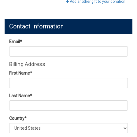
Add another gift to your donation
Contact Information
Email
*
Billing Address
First Name
*
Last Name
*
Country
*