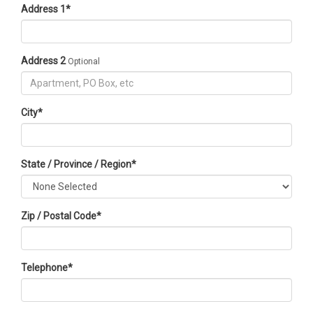
Address 1
*
Address 2
Optional
City
*
State / Province / Region
*
Zip / Postal Code
*
Telephone
*