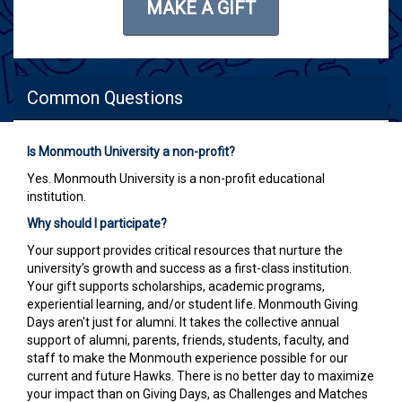
MAKE A GIFT
Common Questions
Is Monmouth University a non-profit?
Yes. Monmouth University is a non-profit educational
institution.
Why should I participate?
Your support provides critical resources that nurture the
university’s growth and success as a first-class institution.
Your gift supports scholarships, academic programs,
experiential learning, and/or student life. Monmouth Giving
Days aren't just for alumni. It takes the collective annual
support of alumni, parents, friends, students, faculty, and
staff to make the Monmouth experience possible for our
current and future Hawks. There is no better day to maximize
your impact than on Giving Days, as Challenges and Matches