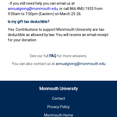
- If you still need help you can email us at
annualgiving@monmouth.edu
, or call 866.4MU.1933 from
9:00am to 7:00pm (Eastern) on March 25-26.
Is my gift tax-deductible?
Yes. Contributions to support Monmouth University are tax-
deductible as allowed by law. You will receive an email receipt
for your donation.
See our full
FAQ
for more answers.
You can also contact us at
annualgiving@monmouth.edu
Monmouth University
Contact
Privacy Policy
Monmouth Home