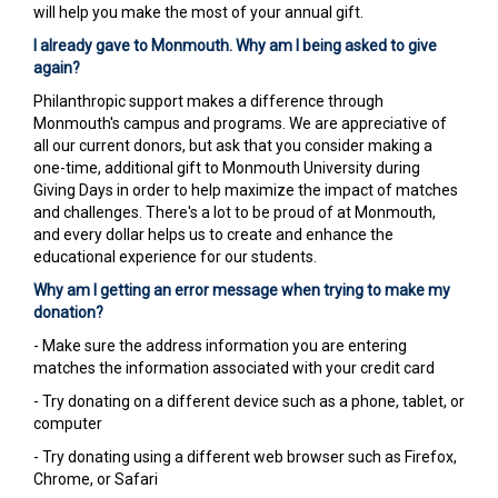
will help you make the most of your annual gift.
I already gave to Monmouth. Why am I being asked to give
again?
Philanthropic support makes a difference through
Monmouth's campus and programs. We are appreciative of
all our current donors, but ask that you consider making a
one-time, additional gift to Monmouth University during
Giving Days in order to help maximize the impact of matches
and challenges. There's a lot to be proud of at Monmouth,
and every dollar helps us to create and enhance the
educational experience for our students.
Why am I getting an error message when trying to make my
donation?
- Make sure the address information you are entering
matches the information associated with your credit card
- Try donating on a different device such as a phone, tablet, or
computer
- Try donating using a different web browser such as Firefox,
Chrome, or Safari