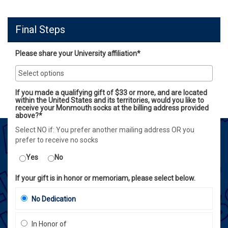
Final Steps
Please share your University affiliation*
If you made a qualifying gift of $33 or more, and are located
within the United States and its territories, would you like to
receive your Monmouth socks at the billing address provided
above?*
Select NO if: You prefer another mailing address OR you
prefer to receive no socks
Yes
No
If your gift is in honor or memoriam, please select below.
No Dedication
In Honor of