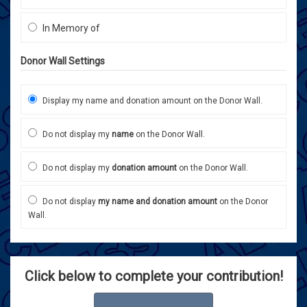
In Memory of
Donor Wall Settings
Display my name and donation amount on the Donor Wall.
Do not display my
name
on the Donor Wall.
Do not display my
donation amount
on the Donor Wall.
Do not display
my name and donation amount
on the Donor
Wall.
Click below to complete your contribution!