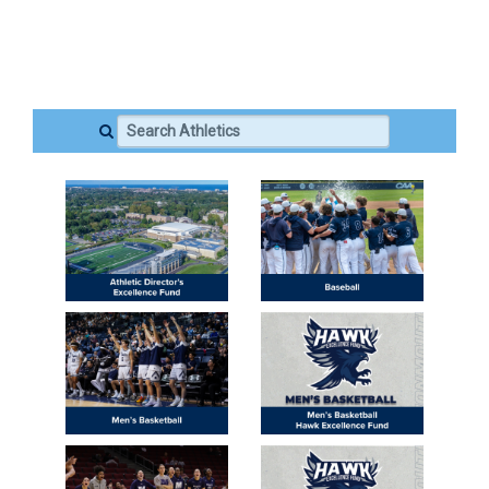
Search Athletics