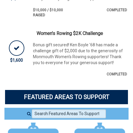
$10,000 / $10,000
COMPLETED
RAISED
Women's Rowing $2K Challenge
Bonus gift secured! Ken Boyle '68 has made a
challenge gift of $2,000 due to the generosity of
Monmouth Women's Rowing supporters! Thank
$1,600
you to everyone for your generous support!
COMPLETED
FEATURED AREAS TO SUPPORT