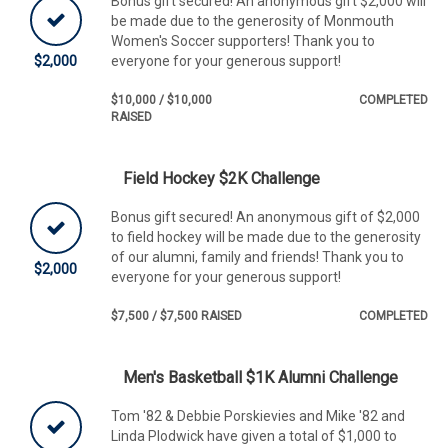
Bonus gift secured! An anonymous gift $2,000 will
be made due to the generosity of Monmouth
Women's Soccer supporters! Thank you to
$2,000
everyone for your generous support!
$10,000 / $10,000
COMPLETED
RAISED
Field Hockey $2K Challenge
Bonus gift secured! An anonymous gift of $2,000
to field hockey will be made due to the generosity
of our alumni, family and friends! Thank you to
$2,000
everyone for your generous support!
$7,500 / $7,500 RAISED
COMPLETED
Men's Basketball $1K Alumni Challenge
Tom '82 & Debbie Porskievies and Mike '82 and
Linda Plodwick have given a total of $1,000 to