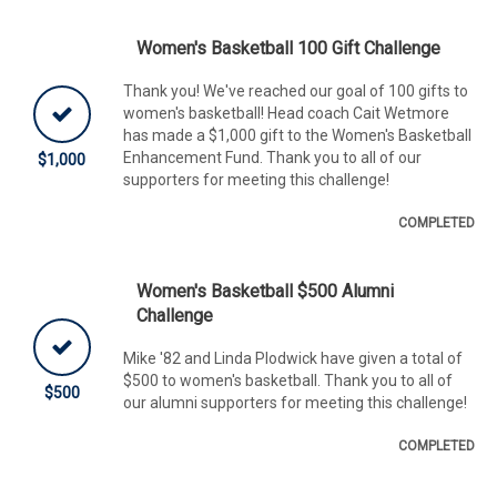
Women's Basketball 100 Gift Challenge
Thank you! We've reached our goal of 100 gifts to
women's basketball! Head coach Cait Wetmore
has made a $1,000 gift to the Women's Basketball
Enhancement Fund. Thank you to all of our
$1,000
supporters for meeting this challenge!
COMPLETED
Women's Basketball $500 Alumni
Challenge
Mike '82 and Linda Plodwick have given a total of
$500 to women's basketball. Thank you to all of
$500
our alumni supporters for meeting this challenge!
COMPLETED