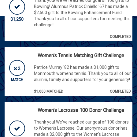
Thank you! We've reached our goal of 100 gifts to
Bowling! Alumnus Patrick Ciniello '67 has made a
$2,500 gift to the Bowling Enhancement Fund.
Thank you to all of our supporters for meeting this
$1,250
challenge!
COMPLETED
Women's Tennis Matching Gift Challenge
Patrice Murray '82 has made a $1,000 gift to
2
Monmouth women's tennis. Thank you to all of our
alumni, family and supporters for your generosity!
MATCH
$1,000 MATCHED
COMPLETED
Women's Lacrosse 100 Donor Challenge
Thank you! We've reached our goal of 100 donors
to Women's Lacrosse. Our anonymous donor has
made a $2,000 gift to the Women's Lacrosse