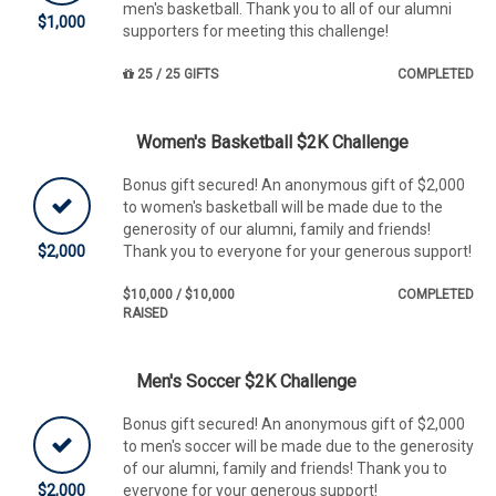
men's basketball. Thank you to all of our alumni
$1,000
supporters for meeting this challenge!
25 / 25 GIFTS
COMPLETED
Women's Basketball $2K Challenge
Bonus gift secured! An anonymous gift of $2,000
to women's basketball will be made due to the
generosity of our alumni, family and friends!
$2,000
Thank you to everyone for your generous support!
$10,000 / $10,000
COMPLETED
RAISED
Men's Soccer $2K Challenge
Bonus gift secured! An anonymous gift of $2,000
to men's soccer will be made due to the generosity
of our alumni, family and friends! Thank you to
$2,000
everyone for your generous support!