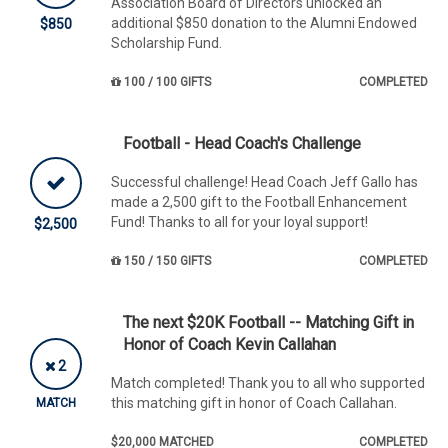
Association Board of Directors unlocked an
additional $850 donation to the Alumni Endowed
$850
Scholarship Fund.
100 / 100 GIFTS
COMPLETED
Football - Head Coach's Challenge
Successful challenge! Head Coach Jeff Gallo has
made a 2,500 gift to the Football Enhancement
Fund! Thanks to all for your loyal support!
$2,500
150 / 150 GIFTS
COMPLETED
The next $20K Football -- Matching Gift in
Honor of Coach Kevin Callahan
2
Match completed! Thank you to all who supported
this matching gift in honor of Coach Callahan.
MATCH
$20,000 MATCHED
COMPLETED