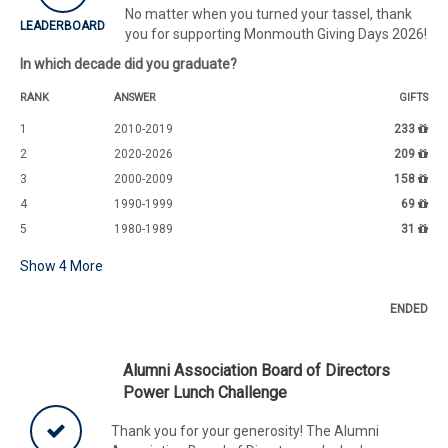
No matter when you turned your tassel, thank
LEADERBOARD
you for supporting Monmouth Giving Days 2026!
In which decade did you graduate?
RANK
ANSWER
GIFTS
1
2010-2019
233
2
2020-2026
209
3
2000-2009
158
4
1990-1999
69
5
1980-1989
31
Show
4
More
ENDED
Alumni Association Board of Directors
Power Lunch Challenge
Thank you for your generosity! The Alumni