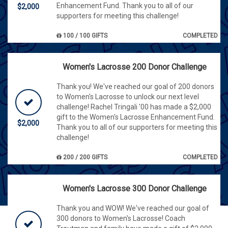
Enhancement Fund. Thank you to all of our
$2,000
supporters for meeting this challenge!
100 / 100 GIFTS
COMPLETED
Women's Lacrosse 200 Donor Challenge
Thank you! We've reached our goal of 200 donors
to Women's Lacrosse to unlock our next level
challenge! Rachel Tringali '00 has made a $2,000
gift to the Women's Lacrosse Enhancement Fund.
$2,000
Thank you to all of our supporters for meeting this
challenge!
200 / 200 GIFTS
COMPLETED
Women's Lacrosse 300 Donor Challenge
Thank you and WOW! We've reached our goal of
300 donors to Women's Lacrosse! Coach