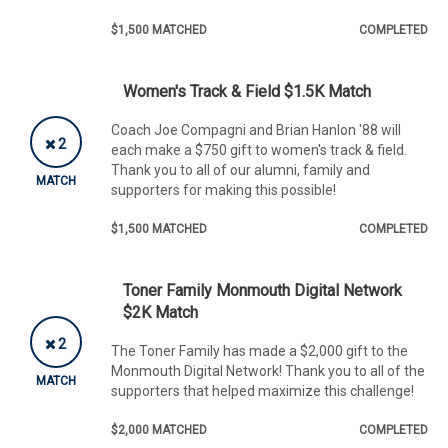
$1,500 MATCHED
COMPLETED
Women's Track & Field $1.5K Match
Coach Joe Compagni and Brian Hanlon '88 will
2
each make a $750 gift to women's track & field.
Thank you to all of our alumni, family and
MATCH
supporters for making this possible!
$1,500 MATCHED
COMPLETED
Toner Family Monmouth Digital Network
$2K Match
2
The Toner Family has made a $2,000 gift to the
Monmouth Digital Network! Thank you to all of the
MATCH
supporters that helped maximize this challenge!
$2,000 MATCHED
COMPLETED