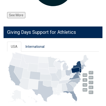
See More
Giving Days Support for Athletics
USA
International
VT
NH
MA
RI
CT
NJ
DE
MD
DC