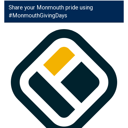
Share your Monmouth pride using
#MonmouthGivingDays