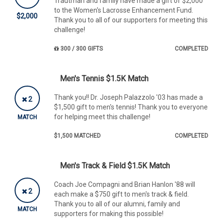
Trautman and family have made a gift of $2,000
to the Women's Lacrosse Enhancement Fund.
$2,000
Thank you to all of our supporters for meeting this
challenge!
300 / 300 GIFTS
COMPLETED
Men's Tennis $1.5K Match
Thank you!! Dr. Joseph Palazzolo '03 has made a
2
$1,500 gift to men's tennis! Thank you to everyone
for helping meet this challenge!
MATCH
$1,500 MATCHED
COMPLETED
Men's Track & Field $1.5K Match
Coach Joe Compagni and Brian Hanlon '88 will
2
each make a $750 gift to men's track & field.
Thank you to all of our alumni, family and
MATCH
supporters for making this possible!