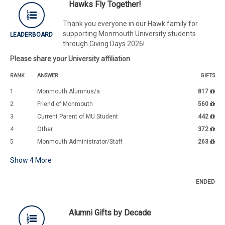
Hawks Fly Together!
Thank you everyone in our Hawk family for
supporting Monmouth University students
LEADERBOARD
through Giving Days 2026!
Please share your University affiliation
RANK
ANSWER
GIFTS
1
Monmouth Alumnus/a
817
2
Friend of Monmouth
560
3
Current Parent of MU Student
442
4
Other
372
5
Monmouth Administrator/Staff
263
Show
4
More
ENDED
Alumni Gifts by Decade