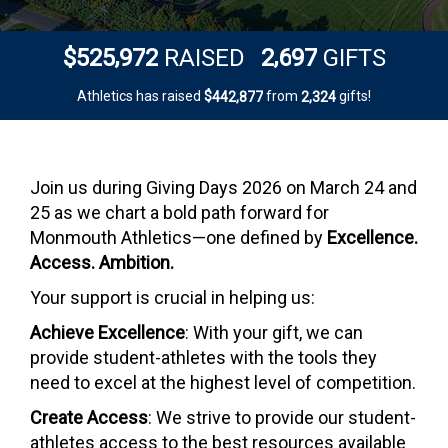
,
,
5
2
5
9
7
2
2
6
9
7
$
RAISED
GIFTS
Athletics has raised
$
from
gifts!
,
,
4
4
2
8
7
7
2
3
2
4
Join us during Giving Days 2026 on March 24 and
25 as we chart a bold path forward for
Monmouth Athletics—one defined by
Excellence.
Access. Ambition.
Your support is crucial in helping us:
Achieve Excellence
: With your gift, we can
provide student-athletes with the tools they
need to excel at the highest level of competition.
Create Access
: We strive to provide our student-
athletes access to the best resources available