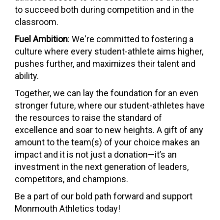
to succeed both during competition and in the
classroom.
Fuel Ambition
: We're committed to fostering a
culture where every student-athlete aims higher,
pushes further, and maximizes their talent and
ability.
Together, we can lay the foundation for an even
stronger future, where our student-athletes have
the resources to raise the standard of
excellence and soar to new heights. A gift of any
amount to the team(s) of your choice makes an
impact and it is not just a donation—it’s an
investment in the next generation of leaders,
competitors, and champions.
Be a part of our bold path forward and support
Monmouth Athletics today!