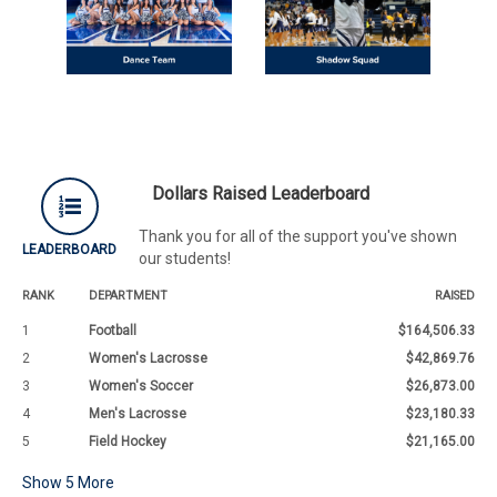
Dollars Raised Leaderboard
Thank you for all of the support you've shown
LEADERBOARD
our students!
RANK
DEPARTMENT
RAISED
1
Football
$164,506.33
2
Women's Lacrosse
$42,869.76
3
Women's Soccer
$26,873.00
4
Men's Lacrosse
$23,180.33
5
Field Hockey
$21,165.00
Show
5
More