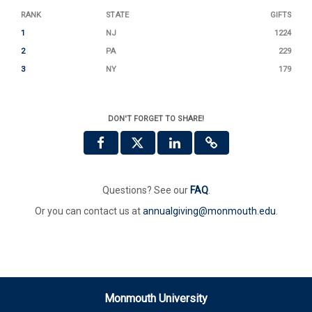
RANK
STATE
GIFTS
1
NJ
1224
2
PA
229
3
NY
179
DON'T FORGET TO SHARE!
Questions? See our
FAQ
.
Or you can contact us at
annualgiving@monmouth.edu
.
Monmouth University