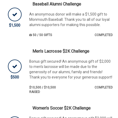
Baseball Alumni Challenge
An anonymous donor will make a $1,500 gift to
Monmouth Baseball. Thank you to all of our loyal
alumni supporters for making this possible.
$1,500
50 / 50 GIFTS
COMPLETED
Men's Lacrosse $2K Challenge
Bonus gift secured! An anonymous gift of $2,000
to men's lacrosse will be made due to the
generosity of our alumni, family and friends!
$500
Thank you to everyone for your generous support!
$10,500 / $10,500
COMPLETED
RAISED
Women's Soccer $2K Challenge