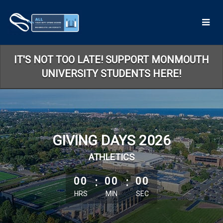
Skip
to
Main
Content
IT'S NOT TOO LATE! SUPPORT MONMOUTH
UNIVERSITY STUDENTS HERE!
GIVING DAYS 2026
ATHLETICS
less than 1 minute remaining
00
:
00
:
00
HRS
MIN
SEC