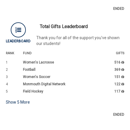
ENDED
Total Gifts Leaderboard
Thank you for all of the support you've shown
LEADERBOARD
our students!
RANK
FUND
GIFTS
1
Women's Lacrosse
516
2
Football
369
3
Women's Soccer
151
4
Monmouth Digital Network
122
5
Field Hockey
117
Show
5
More
ENDED