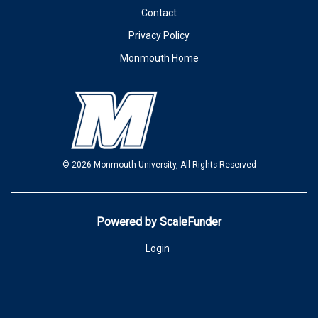
Contact
Privacy Policy
Monmouth Home
© 2026 Monmouth University, All Rights Reserved
Powered by ScaleFunder
Login