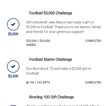
Football $5,000 Challenge
Gift unlocked!! Jake Mauro has made a gift of
$5,000 to Football. Thank you to our alumni, family
and friends for your generous support!
$5,000
$20,000 / $20,000
COMPLETED
RAISED
Football Alumni Challenge
Don Burnaford '72 will make a $2,500 gift to
Football!
$2,500
150 / 150 GIFTS
COMPLETED
Bowling 100 Gift Challenge