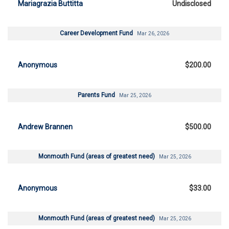
Mariagrazia Buttitta
Undisclosed
Career Development Fund
Mar 26, 2026
Anonymous
$200.00
Parents Fund
Mar 25, 2026
Andrew Brannen
$500.00
Monmouth Fund (areas of greatest need)
Mar 25, 2026
Anonymous
$33.00
Monmouth Fund (areas of greatest need)
Mar 25, 2026