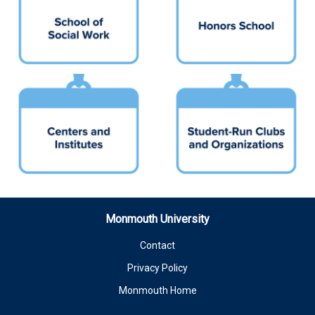
Monmouth University
Contact
Privacy Policy
Monmouth Home