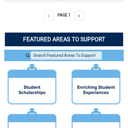
PAGE
1
FEATURED AREAS TO SUPPORT