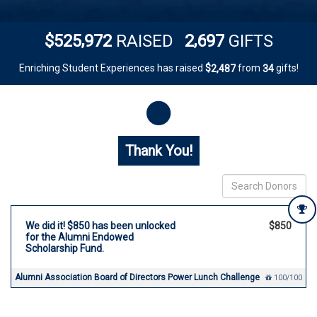
,
,
5
2
5
9
7
2
2
6
9
7
$
RAISED
GIFTS
Enriching Student Experiences has raised
$
from
gifts!
,
2
4
8
7
3
4
Donor wall
Thank You!
We did it! $850 has been unlocked
$850
for the Alumni Endowed
Scholarship Fund.
Alumni Association Board of Directors Power Lunch Challenge
100/100