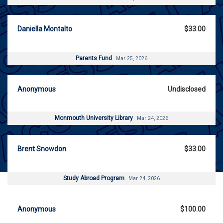
Daniella Montalto
$33.00
Parents Fund
Mar 25, 2026
Anonymous
Undisclosed
Monmouth University Library
Mar 24, 2026
Brent Snowdon
$33.00
Study Abroad Program
Mar 24, 2026
Anonymous
$100.00