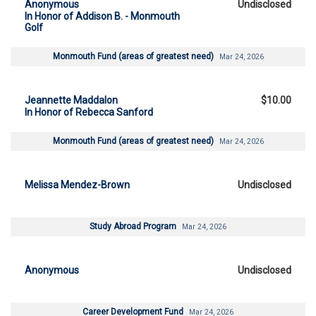
Anonymous
Undisclosed
In Honor of Addison B. - Monmouth
Golf
Monmouth Fund (areas of greatest need)
Mar 24, 2026
Jeannette Maddalon
$10.00
In Honor of Rebecca Sanford
Monmouth Fund (areas of greatest need)
Mar 24, 2026
Melissa Mendez-Brown
Undisclosed
Study Abroad Program
Mar 24, 2026
Anonymous
Undisclosed
Career Development Fund
Mar 24, 2026