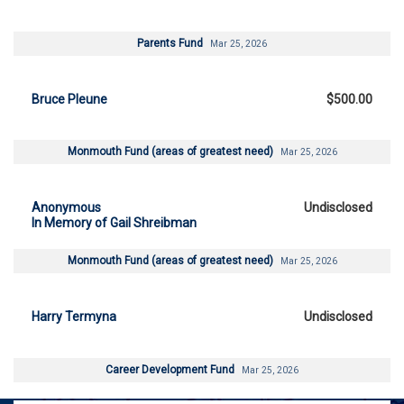
Parents Fund
Mar 25, 2026
Bruce Pleune
$500.00
Monmouth Fund (areas of greatest need)
Mar 25, 2026
Anonymous
Undisclosed
In Memory of Gail Shreibman
Monmouth Fund (areas of greatest need)
Mar 25, 2026
Harry Termyna
Undisclosed
Career Development Fund
Mar 25, 2026