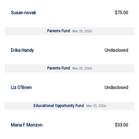
Susan novak
$75.00
Parents Fund
Mar 25, 2026
Erika Handy
Undisclosed
Parents Fund
Mar 25, 2026
Liz O'Brien
Undisclosed
Educational Opportunity Fund
Mar 25, 2026
Maria F. Monzon
$33.00