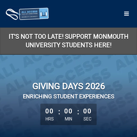
Skip
to
Main
Content
IT'S NOT TOO LATE! SUPPORT MONMOUTH
UNIVERSITY STUDENTS HERE!
GIVING DAYS 2026
ENRICHING STUDENT EXPERIENCES
less than 1 minute remaining
00
:
00
:
00
HRS
MIN
SEC