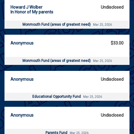
Howard J Wolber
Undisclosed
In Honor of My parents
Monmouth Fund (areas of greatest need)
Mar 25, 2026
Anonymous
$33.00
Monmouth Fund (areas of greatest need)
Mar 25, 2026
Anonymous
Undisclosed
Educational Opportunity Fund
Mar 25, 2026
Anonymous
Undisclosed
Parents Fund
Mar 25, 2026