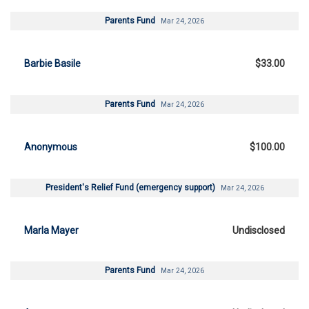
Parents Fund
Mar 24, 2026
Barbie Basile
$33.00
Parents Fund
Mar 24, 2026
Anonymous
$100.00
President's Relief Fund (emergency support)
Mar 24, 2026
Marla Mayer
Undisclosed
Parents Fund
Mar 24, 2026