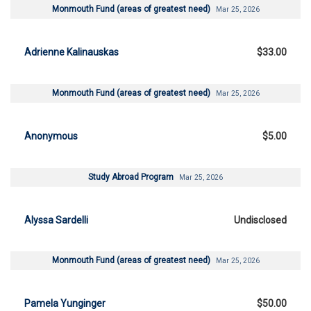
Monmouth Fund (areas of greatest need)
Mar 25, 2026
Adrienne Kalinauskas
$33.00
Monmouth Fund (areas of greatest need)
Mar 25, 2026
Anonymous
$5.00
Study Abroad Program
Mar 25, 2026
Alyssa Sardelli
Undisclosed
Monmouth Fund (areas of greatest need)
Mar 25, 2026
Pamela Yunginger
$50.00