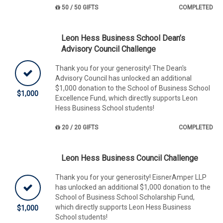
50 / 50 GIFTS
COMPLETED
Leon Hess Business School Dean’s
Advisory Council Challenge
Thank you for your generosity! The Dean's
Advisory Council has unlocked an additional
$1,000 donation to the School of Business School
$1,000
Excellence Fund, which directly supports Leon
Hess Business School students!
20 / 20 GIFTS
COMPLETED
Leon Hess Business Council Challenge
Thank you for your generosity! EisnerAmper LLP
has unlocked an additional $1,000 donation to the
School of Business School Scholarship Fund,
which directly supports Leon Hess Business
$1,000
School students!