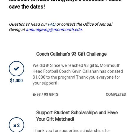
save the dates!
Questions? Read our
FAQ
or contact
the Office of Annual
Giving at
annualgiving@monmouth.edu
.
Coach Callahan's 93 Gift Challenge
We did it! Since we reached 93 gifts, Monmouth
Head Football Coach Kevin Callahan has donated
$1,000 to the program! Thank you everyone for
$1,000
your support!
93 / 93 GIFTS
COMPLETED
Support Student Scholarships and Have
Your Gift Matched!
2
Thank you for supporting scholarships for