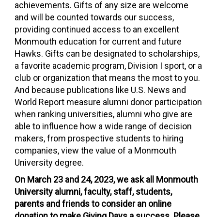
achievements. Gifts of any size are welcome
and will be counted towards our success,
providing continued access to an excellent
Monmouth education for current and future
Hawks. Gifts can be designated to scholarships,
a favorite academic program, Division I sport, or a
club or organization that means the most to you.
And because publications like U.S. News and
World Report measure alumni donor participation
when ranking universities, alumni who give are
able to influence how a wide range of decision
makers, from prospective students to hiring
companies, view the value of a Monmouth
University degree.
On March 23 and 24, 2023, we ask all Monmouth
University alumni, faculty, staff, students,
parents and friends to consider an online
donation to make Giving Days a success. Please