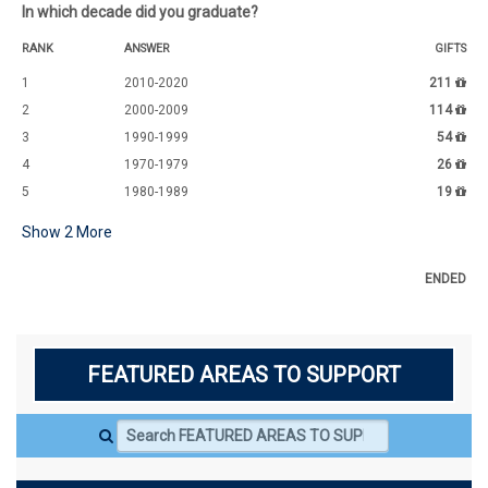
In which decade did you graduate?
RANK
ANSWER
GIFTS
1
2010-2020
211
2
2000-2009
114
3
1990-1999
54
4
1970-1979
26
5
1980-1989
19
Show
2
More
ENDED
FEATURED AREAS TO SUPPORT
Search FEATURED AREAS TO SUPPORT