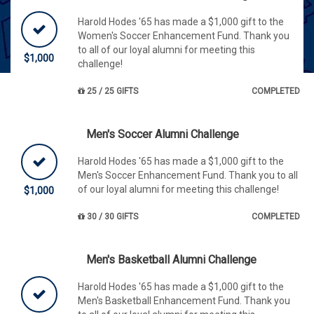
Harold Hodes '65 has made a $1,000 gift to the
Women's Soccer Enhancement Fund. Thank you
to all of our loyal alumni for meeting this
$1,000
challenge!
25 / 25 GIFTS
COMPLETED
Men's Soccer Alumni Challenge
Harold Hodes '65 has made a $1,000 gift to the
Men's Soccer Enhancement Fund. Thank you to all
of our loyal alumni for meeting this challenge!
$1,000
30 / 30 GIFTS
COMPLETED
Men's Basketball Alumni Challenge
Harold Hodes '65 has made a $1,000 gift to the
Men's Basketball Enhancement Fund. Thank you