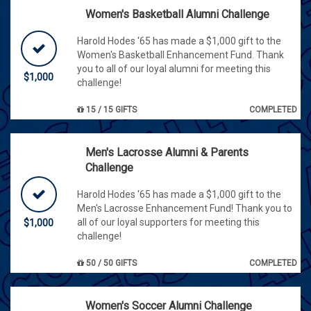
Women's Basketball Alumni Challenge
Harold Hodes '65 has made a $1,000 gift to the
Women's Basketball Enhancement Fund. Thank
you to all of our loyal alumni for meeting this
$1,000
challenge!
15 / 15 GIFTS
COMPLETED
Men's Lacrosse Alumni & Parents
Challenge
Harold Hodes '65 has made a $1,000 gift to the
Men's Lacrosse Enhancement Fund! Thank you to
all of our loyal supporters for meeting this
$1,000
challenge!
50 / 50 GIFTS
COMPLETED
Women's Soccer Alumni Challenge