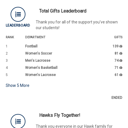
Total Gifts Leaderboard
Thank you for all of the support you've shown
LEADERBOARD
our students!
RANK
DEPARTMENT
GIFTS
1
Football
139
2
Women's Soccer
81
3
Men's Lacrosse
74
4
Women's Basketball
71
5
Women's Lacrosse
61
Show
5
More
ENDED
Hawks Fly Together!
Thank you everyone in our Hawk family for