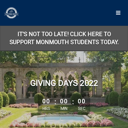
Skip
to
Main
Content
IT'S NOT TOO LATE! CLICK HERE TO
SUPPORT MONMOUTH STUDENTS TODAY.
GIVING DAYS 2022
less than 1 minute remaining
00
:
00
:
00
HRS
MIN
SEC