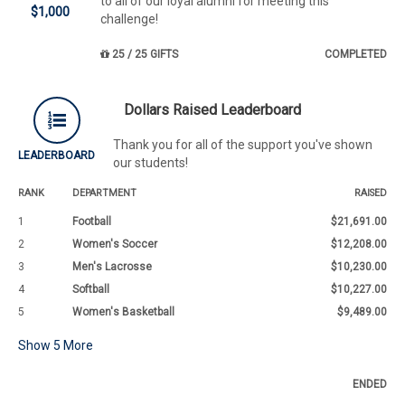
to all of our loyal alumni for meeting this
$1,000
challenge!
25 / 25 GIFTS
COMPLETED
Dollars Raised Leaderboard
Thank you for all of the support you've shown
LEADERBOARD
our students!
RANK
DEPARTMENT
RAISED
1
Football
$21,691.00
2
Women's Soccer
$12,208.00
3
Men's Lacrosse
$10,230.00
4
Softball
$10,227.00
5
Women's Basketball
$9,489.00
Show
5
More
ENDED