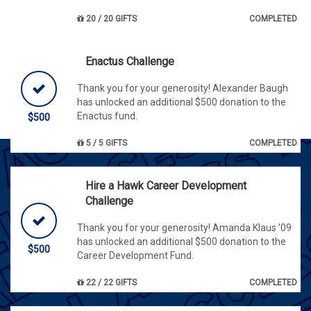
20 / 20 GIFTS
COMPLETED
Enactus Challenge
Thank you for your generosity! Alexander Baugh
has unlocked an additional $500 donation to the
Enactus fund.
$500
5 / 5 GIFTS
COMPLETED
Hire a Hawk Career Development
Challenge
Thank you for your generosity! Amanda Klaus '09
has unlocked an additional $500 donation to the
$500
Career Development Fund.
22 / 22 GIFTS
COMPLETED