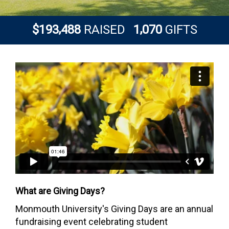
,
,
1
9
3
4
8
8
1
0
7
0
$
RAISED
GIFTS
What are Giving Days?
Monmouth University's Giving Days are an annual
fundraising event celebrating student