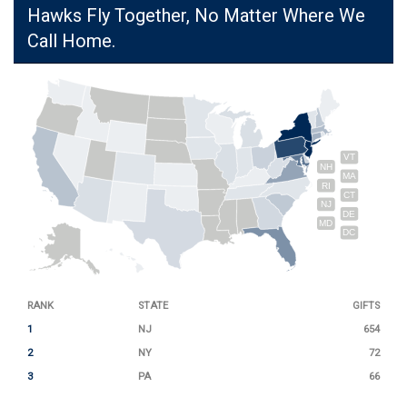
Hawks Fly Together, No Matter Where We
Call Home.
VT
NH
MA
RI
CT
NJ
DE
MD
DC
RANK
STATE
GIFTS
1
NJ
654
2
NY
72
3
PA
66