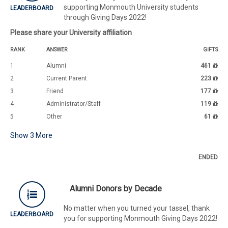
supporting Monmouth University students
LEADERBOARD
through Giving Days 2022!
Please share your University affiliation
RANK
ANSWER
GIFTS
1
Alumni
461
2
Current Parent
223
3
Friend
177
4
Administrator/Staff
119
5
Other
61
Show
3
More
ENDED
Alumni Donors by Decade
No matter when you turned your tassel, thank
LEADERBOARD
you for supporting Monmouth Giving Days 2022!