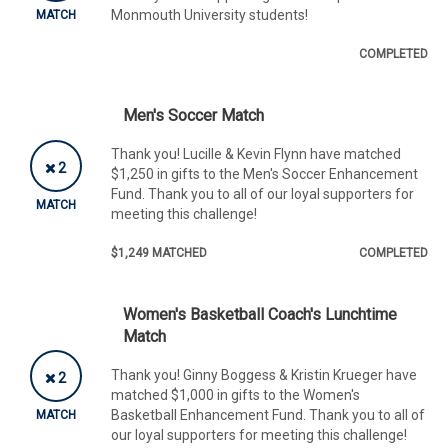
Monmouth University students!
MATCH
COMPLETED
Men's Soccer Match
Thank you! Lucille & Kevin Flynn have matched
2
$1,250 in gifts to the Men's Soccer Enhancement
Fund. Thank you to all of our loyal supporters for
MATCH
meeting this challenge!
$1,249 MATCHED
COMPLETED
Women's Basketball Coach's Lunchtime
Match
Thank you! Ginny Boggess & Kristin Krueger have
2
matched $1,000 in gifts to the Women's
Basketball Enhancement Fund. Thank you to all of
MATCH
our loyal supporters for meeting this challenge!