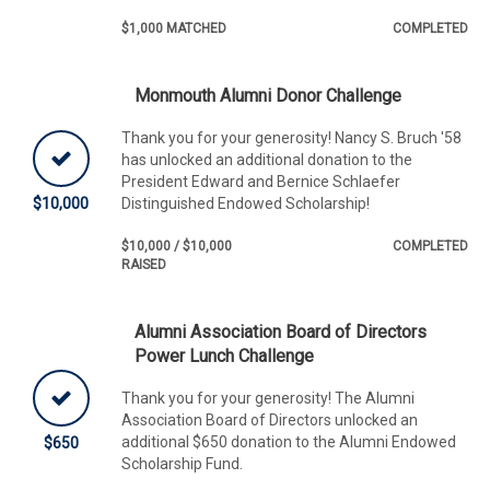
$1,000 MATCHED
COMPLETED
Monmouth Alumni Donor Challenge
Thank you for your generosity! Nancy S. Bruch '58
has unlocked an additional donation to the
President Edward and Bernice Schlaefer
$10,000
Distinguished Endowed Scholarship!
$10,000 / $10,000
COMPLETED
RAISED
Alumni Association Board of Directors
Power Lunch Challenge
Thank you for your generosity! The Alumni
Association Board of Directors unlocked an
additional $650 donation to the Alumni Endowed
$650
Scholarship Fund.