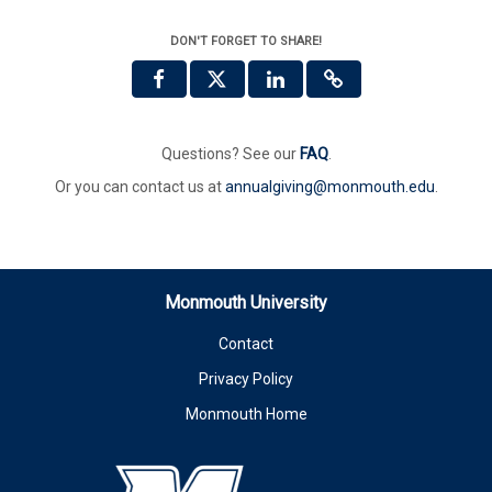
DON'T FORGET TO SHARE!
Questions? See our
FAQ
.
Or you can contact us at
annualgiving@monmouth.edu
.
Monmouth University
Contact
Privacy Policy
Monmouth Home