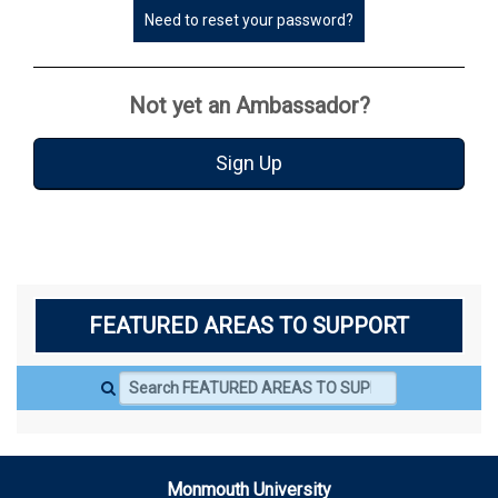
Need to reset your password?
Not yet an Ambassador?
Sign Up
FEATURED AREAS TO SUPPORT
Search FEATURED AREAS TO SUPPORT
Monmouth University