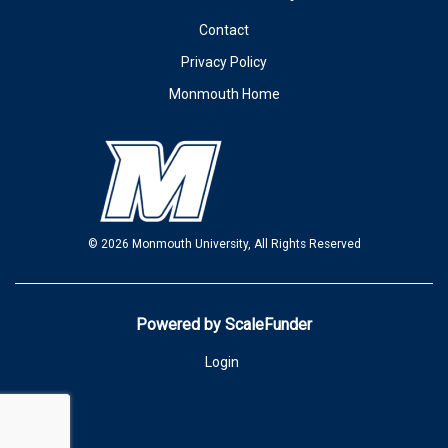
Contact
Privacy Policy
Monmouth Home
© 2026 Monmouth University, All Rights Reserved
Powered by ScaleFunder
Login