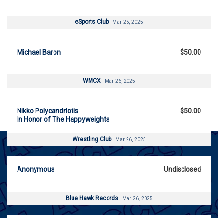
eSports Club
Mar 26, 2025
Michael Baron
$50.00
WMCX
Mar 26, 2025
Nikko Polycandriotis
$50.00
In Honor of The Happyweights
Wrestling Club
Mar 26, 2025
Anonymous
Undisclosed
Blue Hawk Records
Mar 26, 2025