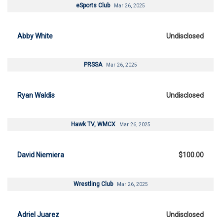
eSports Club
Mar 26, 2025
Abby White
Undisclosed
PRSSA
Mar 26, 2025
Ryan Waldis
Undisclosed
Hawk TV, WMCX
Mar 26, 2025
David Niemiera
$100.00
Wrestling Club
Mar 26, 2025
Adriel Juarez
Undisclosed