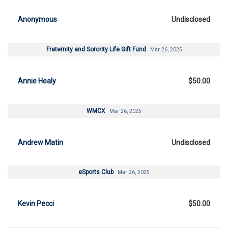
Anonymous
Undisclosed
Fraternity and Sorority Life Gift Fund
Mar 26, 2025
Annie Healy
$50.00
WMCX
Mar 26, 2025
Andrew Matin
Undisclosed
eSports Club
Mar 26, 2025
Kevin Pecci
$50.00