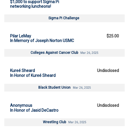
$1,000 to support Sigma Pi
networking luncheons!
Sigma Pi Challenge
Pilar LeMay
$25.00
In Memory of Joseph Norton USMC
Colleges Against Cancer Club
Mar 26, 2025
Kureé Sheard
Undisclosed
In Honor of Kureé Sheard
Black Student Union
Mar 26, 2025
Anonymous
Undisclosed
In Honor of Jasid DeCastro
Wrestling Club
Mar 26, 2025