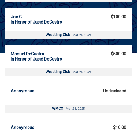
Jae G.
$100.00
In Honor of Jasid DeCastro
Wrestling Club
Mar 26, 2025
Manuel DeCastro
$500.00
In Honor of Jasid DeCastro
Wrestling Club
Mar 26, 2025
Anonymous
Undisclosed
WMCX
Mar 26, 2025
Anonymous
$10.00