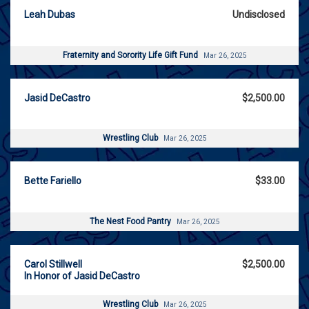
Leah Dubas
Undisclosed
Fraternity and Sorority Life Gift Fund
Mar 26, 2025
Jasid DeCastro
$2,500.00
Wrestling Club
Mar 26, 2025
Bette Fariello
$33.00
The Nest Food Pantry
Mar 26, 2025
Carol Stillwell
$2,500.00
In Honor of Jasid DeCastro
Wrestling Club
Mar 26, 2025