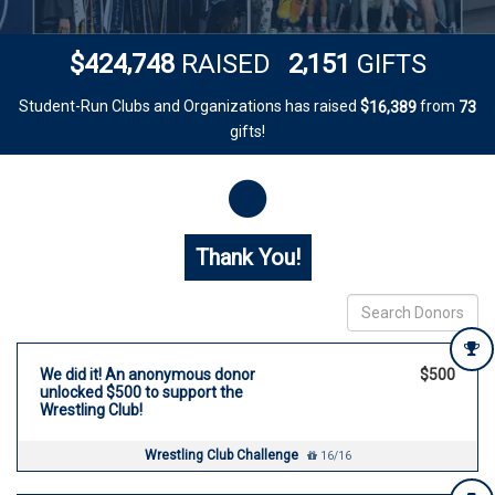
,
,
4
2
4
7
4
8
2
1
5
1
$
RAISED
GIFTS
Student-Run Clubs and Organizations has raised
$
from
,
1
6
3
8
9
7
3
gifts!
Donor wall
Thank You!
We did it! An anonymous donor
$500
unlocked $500 to support the
Wrestling Club!
Wrestling Club Challenge
16/16