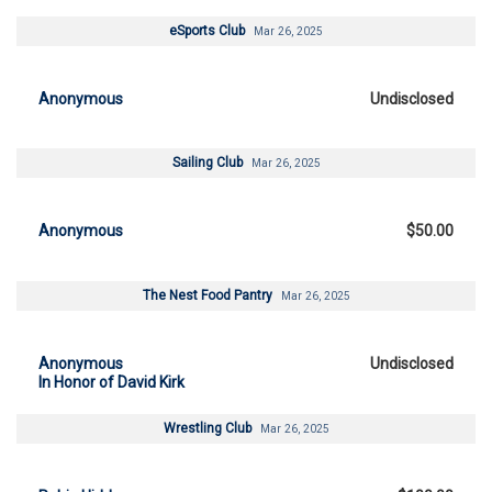
eSports Club
Mar 26, 2025
Anonymous
Undisclosed
Sailing Club
Mar 26, 2025
Anonymous
$50.00
The Nest Food Pantry
Mar 26, 2025
Anonymous
Undisclosed
In Honor of David Kirk
Wrestling Club
Mar 26, 2025