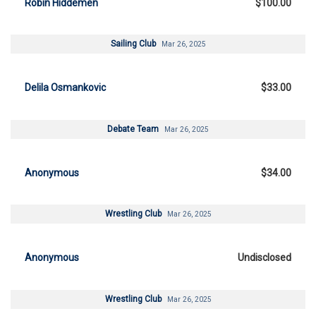
Robin Hiddemen
$100.00
Sailing Club
Mar 26, 2025
Delila Osmankovic
$33.00
Debate Team
Mar 26, 2025
Anonymous
$34.00
Wrestling Club
Mar 26, 2025
Anonymous
Undisclosed
Wrestling Club
Mar 26, 2025