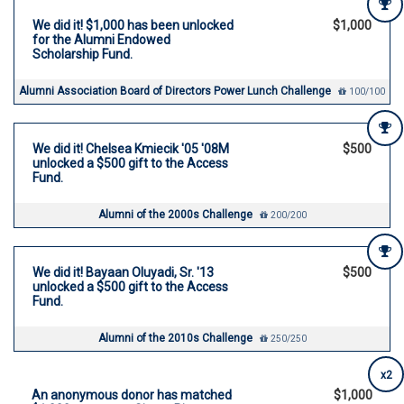
We did it! $1,000 has been unlocked
$1,000
for the Alumni Endowed
Scholarship Fund.
Alumni Association Board of Directors Power Lunch Challenge
100/100
We did it! Chelsea Kmiecik '05 '08M
$500
unlocked a $500 gift to the Access
Fund.
Alumni of the 2000s Challenge
200/200
We did it! Bayaan Oluyadi, Sr. '13
$500
unlocked a $500 gift to the Access
Fund.
Alumni of the 2010s Challenge
250/250
x2
An anonymous donor has matched
$1,000