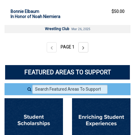
Bonnie Elbaum
$50.00
In Honor of Noah Niemiera
Wrestling Club
Mar 26, 2025
PAGE
1
FEATURED AREAS TO SUPPORT