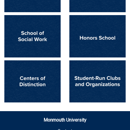
Monmouth University