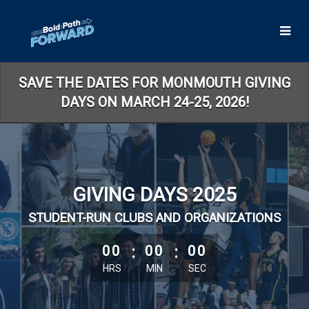
Skip
to
Main
Content
SAVE THE DATES FOR MONMOUTH GIVING
DAYS ON MARCH 24-25, 2026!
GIVING DAYS 2025
STUDENT-RUN CLUBS AND ORGANIZATIONS
less than 1 minute remaining
00
:
00
:
00
HRS
MIN
SEC